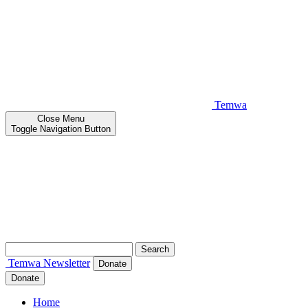
Temwa
Close
Menu
Toggle Navigation Button
Search
for:
Temwa
Newsletter
Donate
Donate
Home