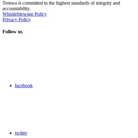
Temwa is committed to the highest standards of integrity and
accountability.
Whistleblowing Policy
Privacy Policy
Follow us
facebook
twitter