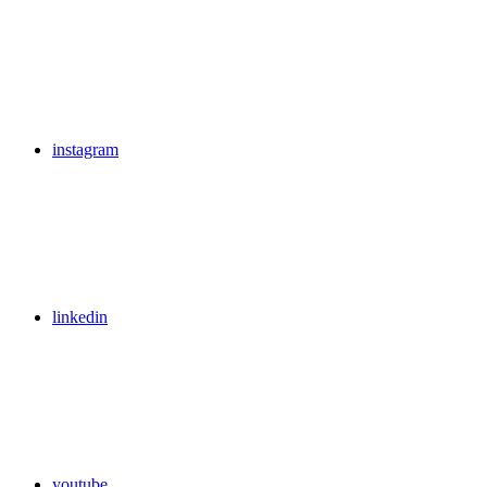
instagram
linkedin
youtube