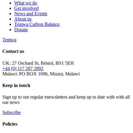
What we do
Get involved
News and Events
About us
Temwa Carbon Balance
Donate
Temwa
Contact us
UK: 27 Orchard St, Bristol, BS1 5EH
+44 (0) 117 287 2892
Malawi: PO BOX 1096, Mzuzu, Malawi
Keep in touch
Sign up to our regular enewsletters and keep up to date with with all
our news
Subscribe
Policies