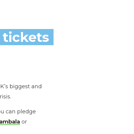
 tickets
K’s biggest and
isis.
ou can pledge
ambala
or