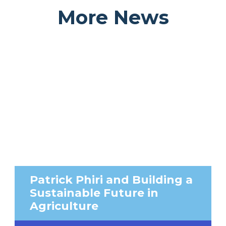
More News
Patrick Phiri and Building a
Sustainable Future in
Agriculture