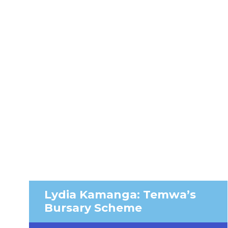
Lydia Kamanga: Temwa’s
Bursary Scheme