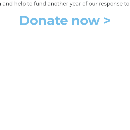
a
and help to fund another year of our response to t
Donate now >