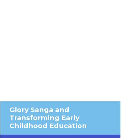
Glory Sanga and
Transforming Early
Childhood Education