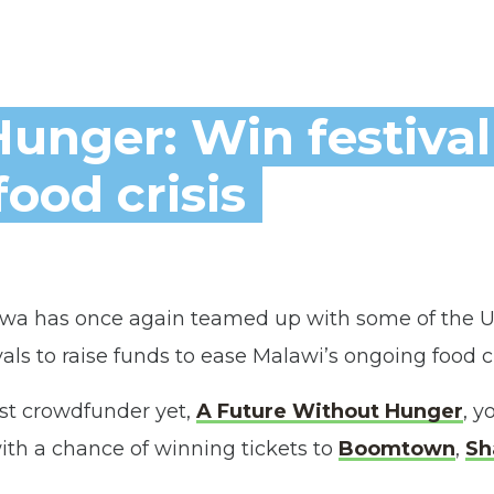
unger: Win festival
food crisis
a has once again teamed up with some of the U
ls to raise funds to ease Malawi’s ongoing food cr
st crowdfunder yet,
A Future Without Hunger
, y
ith a chance of winning tickets to
Boomtown
,
Sh