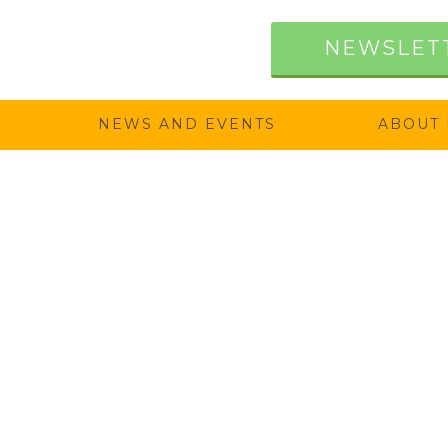
NEWSLET
NEWS AND EVENTS
ABOUT 