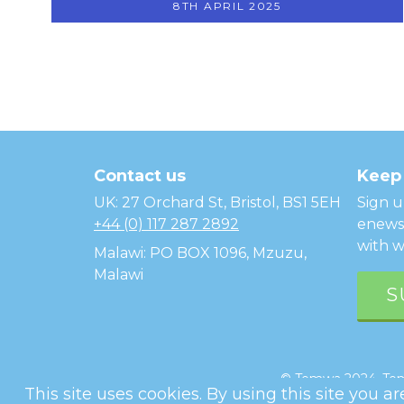
8TH APRIL 2025
Temwa
Contact us
Keep 
UK: 27 Orchard St, Bristol, BS1 5EH
Sign u
+44 (0) 117 287 2892
enewsl
with w
Malawi: PO BOX 1096, Mzuzu,
Malawi
S
© Temwa 2024, Temw
This site uses cookies. By using this site you a