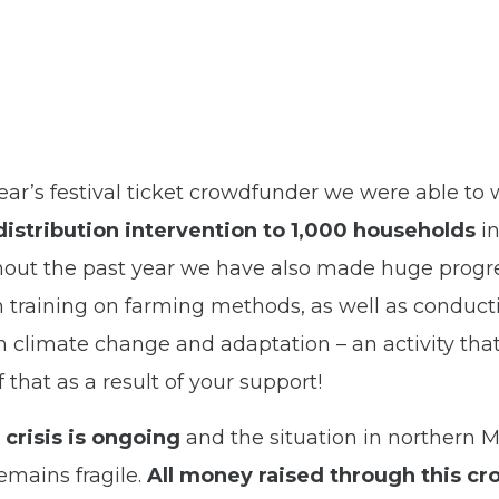
 year’s festival ticket crowdfunder we were able to 
stribution intervention to 1,000 households
in
out the past year we have also made huge progre
h training on farming methods, as well as conduc
on climate change and adaptation – an activity tha
of that as a result of your support!
 crisis is ongoing
and the situation in northern 
mains fragile.
All money raised through this cr