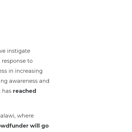
we instigate
 response to
ss in increasing
ting awareness and
t has
reached
Malawi, where
owdfunder will go