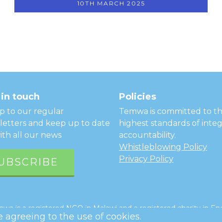
10TH MARCH 2025
in touch
Policies
p to our regular
Temwa is committed to t
etters and keep up to date
highest standards of integ
ith all our news
accountability.
Whistleblowing Policy
Privacy Policy
UBSCRIBE
a is a registered NGO in Malawi and a registered charity in Eng
re agreeing to the use of cookies.