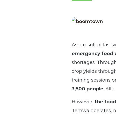
As a result of last
emergency food di
shortages. Through
crop yields throug
training sessions 
3,500 people
. All 
However,
the food
Temwa operates, re