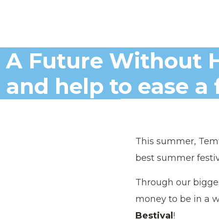
A Future Without H
and help to ease a 
This summer, Temw
best summer festiva
Through our bigge
money to be in a w
Bestival
!