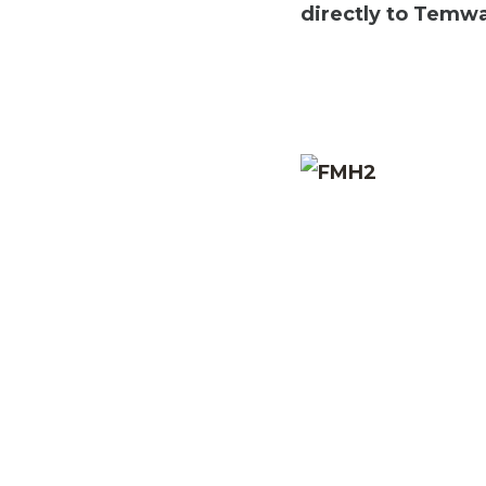
directly to Temw