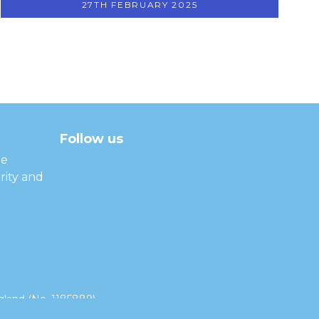
27TH FEBRUARY 2025
Follow us
facebook
twitter
instagram
linkedin
youtube
he
rity and
land (No. 1185889).