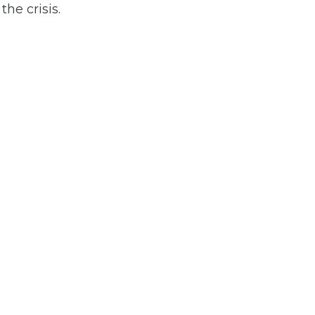
he crisis.