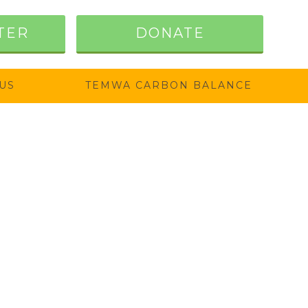
TER
DONATE
US
TEMWA CARBON BALANCE