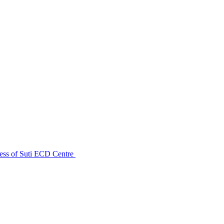
ess of Suti ECD Centre