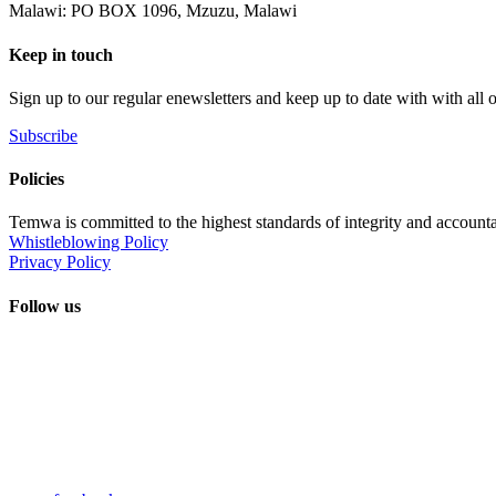
Malawi: PO BOX 1096, Mzuzu, Malawi
Keep in touch
Sign up to our regular enewsletters and keep up to date with with all
Subscribe
Policies
Temwa is committed to the highest standards of integrity and accountab
Whistleblowing Policy
Privacy Policy
Follow us