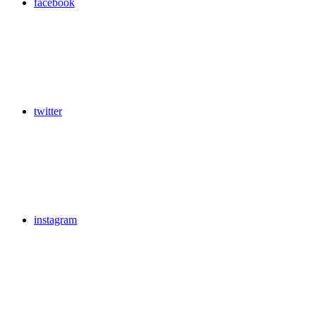
facebook
twitter
instagram