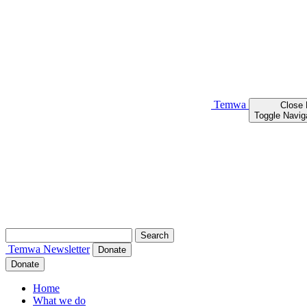
Temwa
Close
Toggle Navig
Search
for:
Temwa
Newsletter
Donate
Donate
Home
What we do