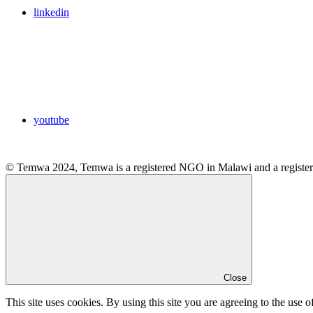
linkedin
youtube
© Temwa 2024, Temwa is a registered NGO in Malawi and a registere
Close
This site uses cookies. By using this site you are agreeing to the use o