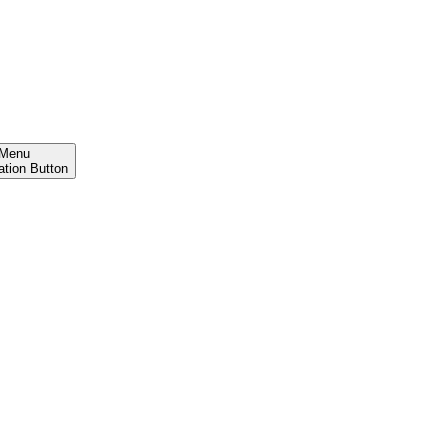
Menu
ation Button