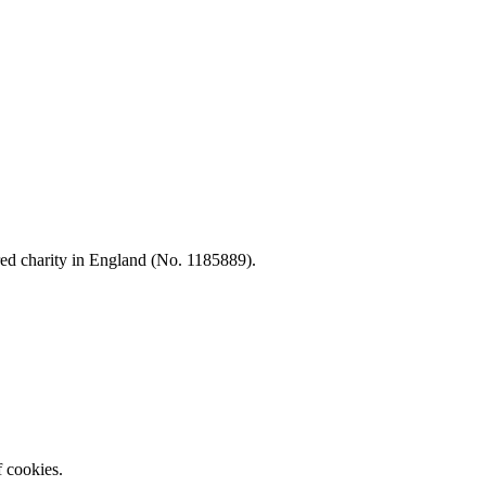
d charity in England (No. 1185889).
f cookies.