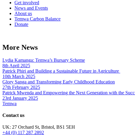
Get involved
News and Events
About us
Temwa Carbon Balance
Donate
More News
Lydia Kamanga: Temwa’s Bursary Scheme
8th April 2025
Patrick Phiri and Building a Sustainable Future in Agriculture
10th March 2025
Glory Sanga and Transforming Early Childhood Education
27th February 2025
Patrick Mwenda and Empowering the Next Generation with the Succ
23rd January 2025
Temwa
Contact us
UK: 27 Orchard St, Bristol, BS1 5EH
+44 (0) 117 287 2892