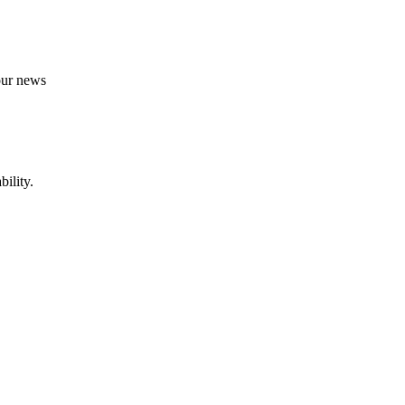
 our news
ility.