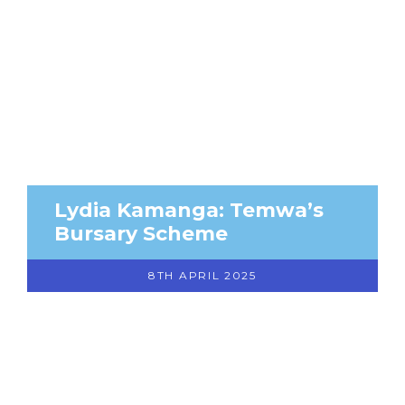
Lydia Kamanga: Temwa’s
Bursary Scheme
8TH APRIL 2025