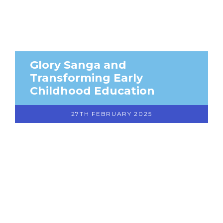
Glory Sanga and
Transforming Early
Childhood Education
27TH FEBRUARY 2025