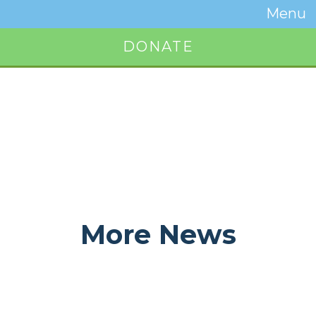
Temwa
Menu
Toggle
Naviga
DONATE
Button
More News