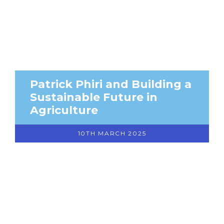
Patrick Phiri and Building a
Sustainable Future in
Agriculture
10TH MARCH 2025