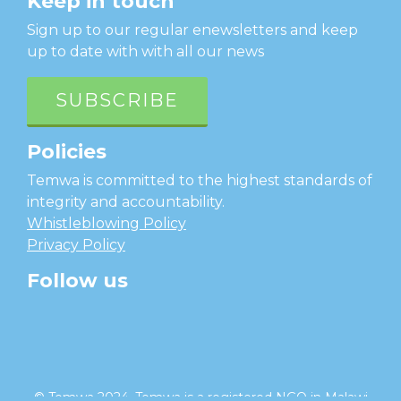
Keep in touch
Sign up to our regular enewsletters and keep
up to date with with all our news
SUBSCRIBE
Policies
Temwa is committed to the highest standards of
integrity and accountability.
Whistleblowing Policy
Privacy Policy
Follow us
facebook
twitter
instagram
linkedin
youtube
© Temwa 2024, Temwa is a registered NGO in Malawi