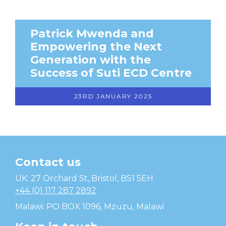
Patrick Mwenda and
Empowering the Next
Generation with the
Success of Suti ECD Centre
23RD JANUARY 2025
Contact us
Temwa
UK: 27 Orchard St, Bristol, BS1 5EH
+44 (0) 117 287 2892
Malawi: PO BOX 1096, Mzuzu, Malawi