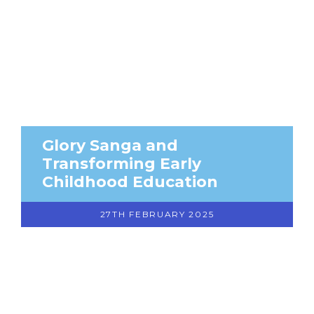
Glory Sanga and
Transforming Early
Childhood Education
27TH FEBRUARY 2025