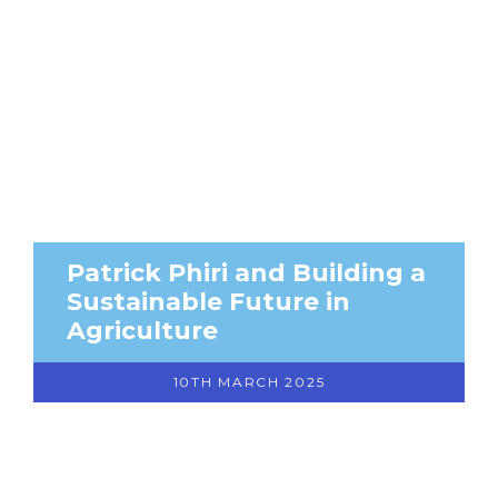
Patrick Phiri and Building a
Sustainable Future in
Agriculture
10TH MARCH 2025