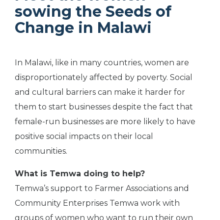
sowing the Seeds of
Change in Malawi
In Malawi, like in many countries, women are
disproportionately affected by poverty. Social
and cultural barriers can make it harder for
them to start businesses despite the fact that
female-run businesses are more likely to have
positive social impacts on their local
communities.
What is Temwa doing to help?
Temwa’s support to Farmer Associations and
Community Enterprises Temwa work with
groups of women who want to run their own