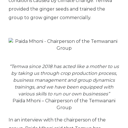
conditions caused by climate change. Temwa
provided the ginger seeds and trained the
group to grow ginger commercially.
“Temwa since 2018 has acted like a mother to us
by taking us through crop production process,
business management and group dynamics
trainings, and we have been equipped with
various skills to run our own businesses”
Paida Mhoni – Chairperson of the Temwanani
Group
In an interview with the chairperson of the