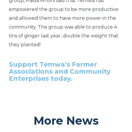
group, Paida Mhoni said that Temwa has
empowered the group to be more productive
and allowed them to have more power in the
community. The group was able to produce 4
tins of ginger last year, double the weight that
they planted!
Support Temwa’s Farmer
Associations and Community
Enterprises today.
More News