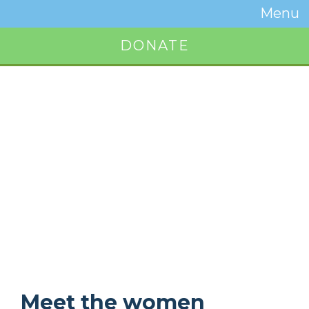
Temwa
Menu
Toggle
Naviga
DONATE
Button
Meet the women