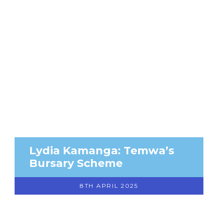
Lydia Kamanga: Temwa’s
Bursary Scheme
8TH APRIL 2025