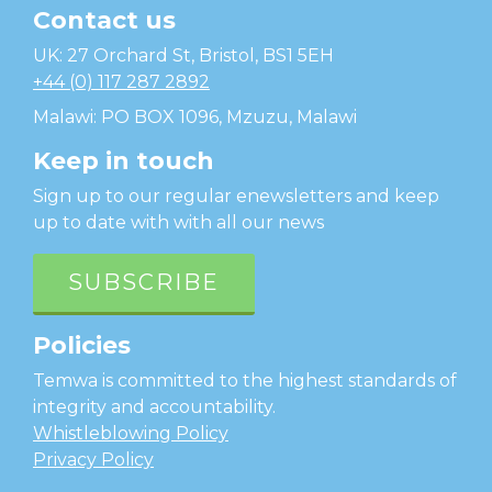
Contact us
Temwa
UK: 27 Orchard St, Bristol, BS1 5EH
+44 (0) 117 287 2892
Malawi: PO BOX 1096, Mzuzu, Malawi
Keep in touch
Sign up to our regular enewsletters and keep
up to date with with all our news
SUBSCRIBE
Policies
Temwa is committed to the highest standards of
integrity and accountability.
Whistleblowing Policy
Privacy Policy