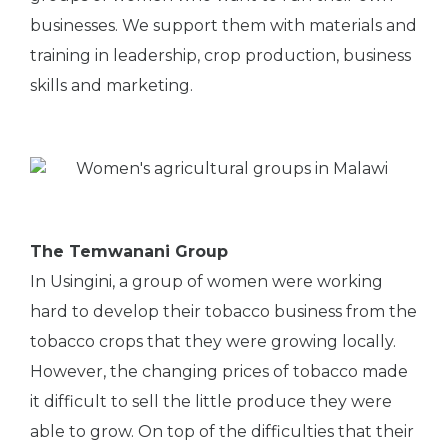
businesses. We support them with materials and
training in leadership, crop production, business
skills and marketing.
The Temwanani Group
In Usingini, a group of women were working
hard to develop their tobacco business from the
tobacco crops that they were growing locally.
However, the changing prices of tobacco made
it difficult to sell the little produce they were
able to grow. On top of the difficulties that their