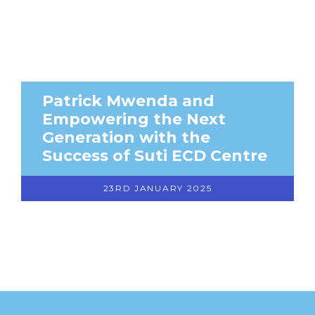
Patrick Mwenda and
Empowering the Next
Generation with the
Success of Suti ECD Centre
23RD JANUARY 2025