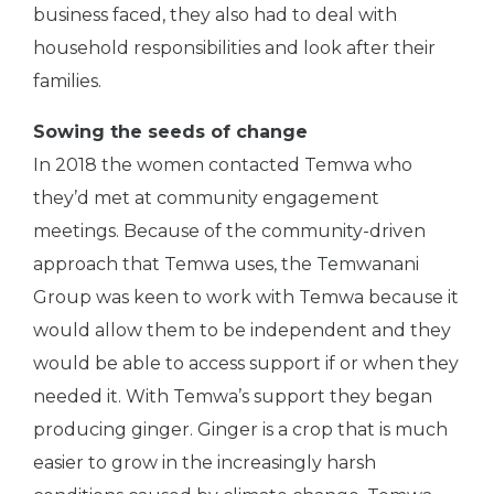
business faced, they also had to deal with
household responsibilities and look after their
families.
Sowing the seeds of change
In 2018 the women contacted Temwa who
they’d met at community engagement
meetings. Because of the community-driven
approach that Temwa uses, the Temwanani
Group was keen to work with Temwa because it
would allow them to be independent and they
would be able to access support if or when they
needed it. With Temwa’s support they began
producing ginger. Ginger is a crop that is much
easier to grow in the increasingly harsh