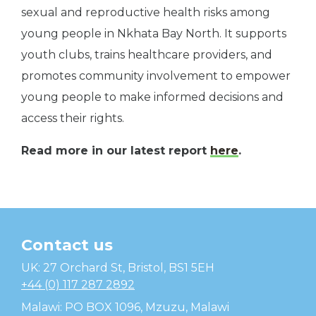
sexual and reproductive health risks among
young people in Nkhata Bay North. It supports
youth clubs, trains healthcare providers, and
promotes community involvement to empower
young people to make informed decisions and
access their rights.
Read more in our latest report
here
.
Contact us
Temwa
UK: 27 Orchard St, Bristol, BS1 5EH
+44 (0) 117 287 2892
Malawi: PO BOX 1096, Mzuzu, Malawi