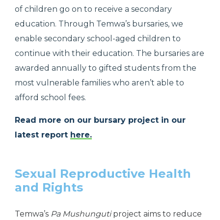
of children go on to receive a secondary
education. Through Temwa’s bursaries, we
enable secondary school-aged children to
continue with their education. The bursaries are
awarded annually to gifted students from the
most vulnerable families who aren’t able to
afford school fees.
Read more on our bursary project in our
latest report
here.
Sexual Reproductive Health
and Rights
Temwa’s
Pa Mushunguti
project aims to reduce