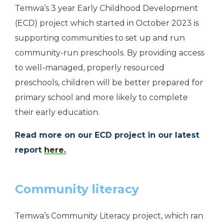
Temwa’s 3 year Early Childhood Development
(ECD) project which started in October 2023 is
supporting communities to set up and run
community-run preschools. By providing access
to well-managed, properly resourced
preschools, children will be better prepared for
primary school and more likely to complete
their early education.
Read more on our ECD project in our latest
report
here.
Community literacy
Temwa’s Community Literacy project, which ran