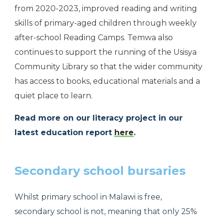
from 2020-2023, improved reading and writing
skills of primary-aged children through weekly
after-school Reading Camps. Temwa also
continues to support the running of the Usisya
Community Library so that the wider community
has access to books, educational materials and a
quiet place to learn.
Read more on our literacy project in our
latest education report
here
.
Secondary school bursaries
Whilst primary school in Malawi is free,
secondary school is not, meaning that only 25%