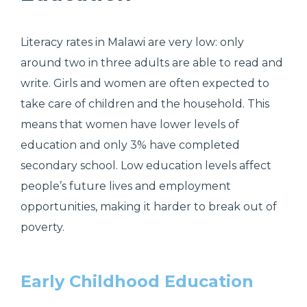
Literacy rates in Malawi are very low: only
around two in three adults are able to read and
write. Girls and women are often expected to
take care of children and the household. This
means that women have lower levels of
education and only 3% have completed
secondary school.
Low education levels affect
people’s future lives and employment
opportunities, making it harder to break out of
poverty.
Early Childhood Education