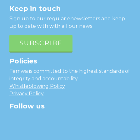
Keep in touch
Sign up to our regular enewsletters and keep
up to date with with all our news
SUBSCRIBE
Policies
Temwa is committed to the highest standards of
integrity and accountability.
Whistleblowing Policy
Privacy Policy
Follow us
facebook
twitter
instagram
linkedin
youtube