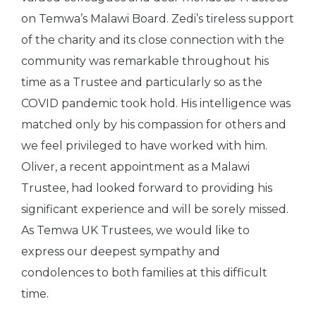
on Temwa’s Malawi Board. Zedi’s tireless support
of the charity and its close connection with the
community was remarkable throughout his
time as a Trustee and particularly so as the
COVID pandemic took hold. His intelligence was
matched only by his compassion for others and
we feel privileged to have worked with him.
Oliver, a recent appointment as a Malawi
Trustee, had looked forward to providing his
significant experience and will be sorely missed.
As Temwa UK Trustees, we would like to
express our deepest sympathy and
condolences to both families at this difficult
time.