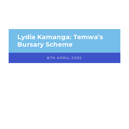
Lydia Kamanga: Temwa’s
Bursary Scheme
8TH APRIL 2025