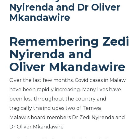
Nyirenda and Dr Oliver
Mkandawire
Remembering Zedi
Nyirenda and
Oliver Mkandawire
Over the last few months, Covid cases in Malawi
have been rapidly increasing. Many lives have
been lost throughout the country and
tragically this includes two of Temwa
Malawi’s
board members Dr Zedi Nyirenda and
Dr Oliver Mkandawire.