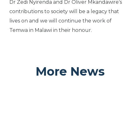
Dr Zedi Nyirenda and Dr Oliver Mkandawire’s
contributions to society will be a legacy that
lives on and we will continue the work of
Temwa in Malawi in their honour.
More News