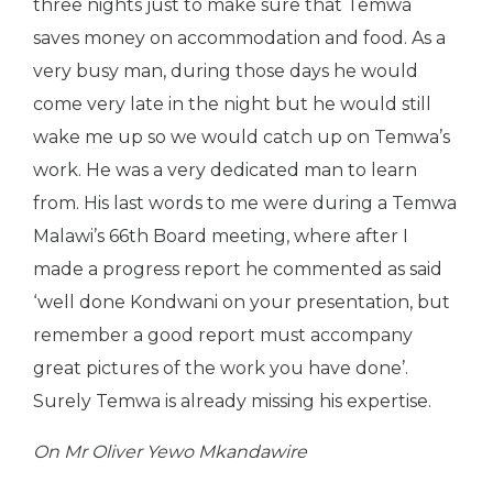
three nights just to make sure that Temwa
saves money on accommodation and food. As a
very busy man, during those days he would
come very late in the night but he would still
wake me up so we would catch up on Temwa’s
work. He was a very dedicated man to learn
from. His last words to me were during a Temwa
Malawi’s 66th Board meeting, where after I
made a progress report he commented as said
‘well done Kondwani on your presentation, but
remember a good report must accompany
great pictures of the work you have done’.
Surely Temwa is already missing his expertise.
On Mr Oliver Yewo Mkandawire