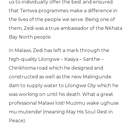
us to individually offer the best and ensured
that Temwa programmes make a difference in
the lives of the people we serve. Being one of
them, Zedi was a true ambassador of the Nkhata
Bay North people.
In Malawi, Zedi has left a mark through the
high-quality Lilongwe – Kasiya – Santhe –
Chinkhoma road which he designed and
constructed as well as the new Malingunde
dam to supply water to Lilongwe City which he
was working on until his death. What a great
professional Malawi lost! Muzimu wake ughuse
mu mutende! (meaning May His Soul Rest in
Peace).