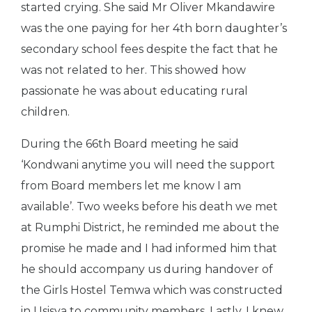
started crying. She said Mr Oliver Mkandawire
was the one paying for her 4th born daughter’s
secondary school fees despite the fact that he
was not related to her. This showed how
passionate he was about educating rural
children.
During the 66th Board meeting he said
‘Kondwani anytime you will need the support
from Board members let me know I am
available’. Two weeks before his death we met
at Rumphi District, he reminded me about the
promise he made and I had informed him that
he should accompany us during handover of
the Girls Hostel Temwa which was constructed
in Usisya to community members.
Lastly, I knew