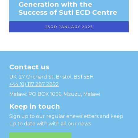
Generation with the
Success of Suti ECD Centre
23RD JANUARY 2025
Contact us
Temwa
UK: 27 Orchard St, Bristol, BS1 5EH
+44 (0) 117 287 2892
Malawi: PO BOX 1096, Mzuzu, Malawi
Keep in touch
Sign up to our regular enewsletters and keep
up to date with with all our news