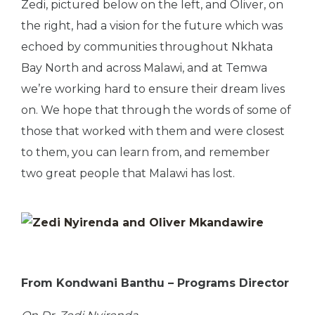
Zedi, pictured below on the left, and Oliver, on
the right, had a vision for the future which was
echoed by communities throughout Nkhata
Bay North and across Malawi, and at Temwa
we’re working hard to ensure their dream lives
on. We hope that through the words of some of
those that worked with them and were closest
to them, you can learn from, and remember
two great people that Malawi has lost.
From Kondwani Banthu – Programs Director