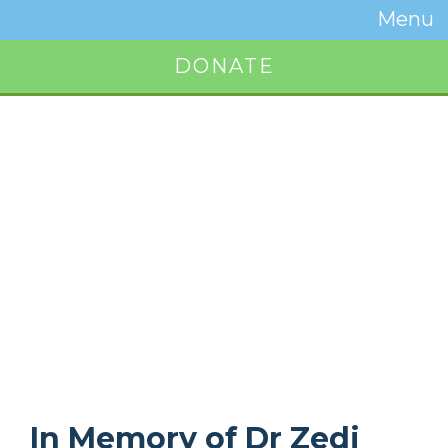
Temwa
Menu
Toggle
Naviga
DONATE
Button
In Memory of Dr Zedi