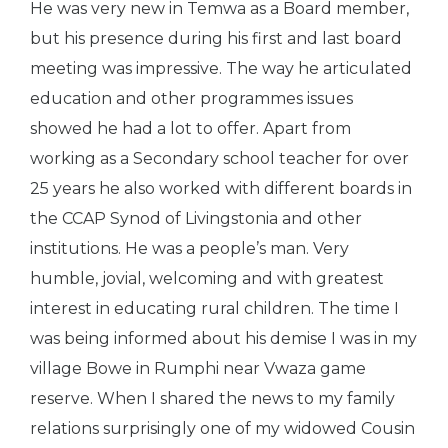
He was very new in Temwa as a Board member,
but his presence during his first and last board
meeting was impressive. The way he articulated
education and other programmes issues
showed he had a lot to offer. Apart from
working as a Secondary school teacher for over
25 years he also worked with different boards in
the CCAP Synod of Livingstonia and other
institutions. He was a people’s man. Very
humble, jovial, welcoming and with greatest
interest in educating rural children. The time I
was being informed about his demise I was in my
village Bowe in Rumphi near Vwaza game
reserve. When I shared the news to my family
relations surprisingly one of my widowed Cousin