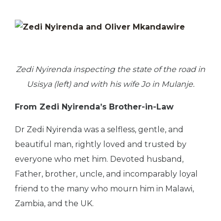
Zedi Nyirenda inspecting the state of the road in
Usisya (left) and with his wife Jo in Mulanje.
From Zedi Nyirenda’s Brother-in-Law
Dr Zedi Nyirenda was a selfless, gentle, and
beautiful man, rightly loved and trusted by
everyone who met him. Devoted husband,
Father, brother, uncle, and incomparably loyal
friend to the many who mourn him in Malawi,
Zambia, and the UK.