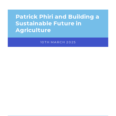
Patrick Phiri and Building a
Sustainable Future in
Agriculture
10TH MARCH 2025