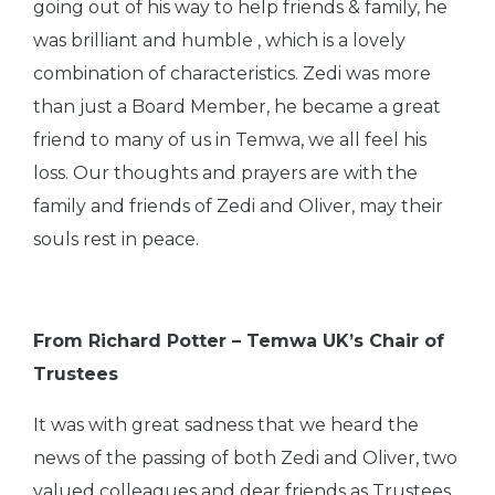
going out of his way to help friends & family, he
was brilliant and humble , which is a lovely
combination of characteristics. Zedi was more
than just a Board Member, he became a great
friend to many of us in Temwa, we all feel his
loss. Our thoughts and prayers are with the
family and friends of Zedi and Oliver, may their
souls rest in peace.
From Richard Potter – Temwa UK’s Chair of
Trustees
It was with great sadness that we heard the
news of the passing of both Zedi and Oliver, two
valued colleagues and dear friends as Trustees