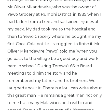
Mr Oliver Mkandawire, who was the owner of
Yewo Grocery at Rumphi District, in 1985 when I
had fallen from a tree and sustained injuries at
my back. My dad took me to the hospital and
then to Yewo Grocery where he bought me my
first Coca-Cola bottle. I struggled to finish it. Mr
Oliver Mkandawire (Yewo) told me ‘when you
go back to the village be a good boy and work
hard in school’. During Temwa’s 66th Board
meeting I told him the story and he
remembered my father and his brothers. We
laughed about it. There is a lot I can write about
this great man. He remains a great man not only
to me but many Malawians both within and