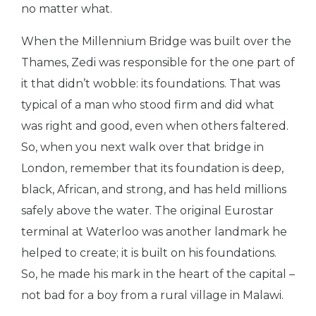
no matter what.
When the Millennium Bridge was built over the
Thames, Zedi was responsible for the one part of
it that didn’t wobble: its foundations. That was
typical of a man who stood firm and did what
was right and good, even when others faltered.
So, when you next walk over that bridge in
London, remember that its foundation is deep,
black, African, and strong, and has held millions
safely above the water. The original Eurostar
terminal at Waterloo was another landmark he
helped to create; it is built on his foundations.
So, he made his mark in the heart of the capital –
not bad for a boy from a rural village in Malawi.