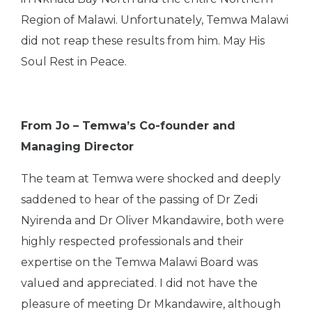
Region of Malawi. Unfortunately, Temwa Malawi
did not reap these results from him. May His
Soul Rest in Peace.
From Jo – Temwa’s Co-founder and
Managing Director
The team at Temwa were shocked and deeply
saddened to hear of the passing of Dr Zedi
Nyirenda and Dr Oliver Mkandawire, both were
highly respected professionals and their
expertise on the Temwa Malawi Board was
valued and appreciated. I did not have the
pleasure of meeting Dr Mkandawire, although