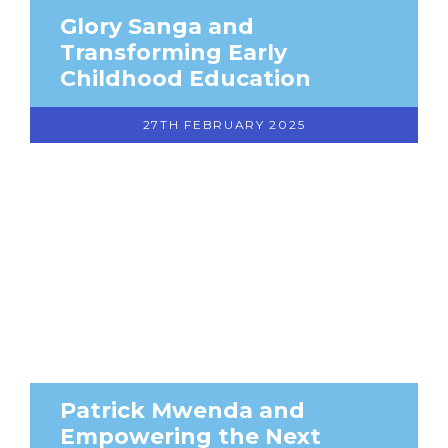
Glory Sanga and
Transforming Early
Childhood Education
27TH FEBRUARY 2025
Patrick Mwenda and
Empowering the Next