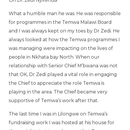
On Dr. Zedi Nyirenda
What a humble man he was. He was responsible
for programmes in the Temwa Malawi Board
and I was always kept on my toes by Dr Zedi. He
always looked at how the Temwa programmes I
was managing were impacting on the lives of
people in Nkhata bay North. When our
relationship with Senior Chief M’bwana was not
that OK, Dr Zedi played a vital role in engaging
the Chief to appreciate the role Temwa is
playing in the area. The Chief became very
supportive of Temwa’s work after that.
The last time I was in Lilongwe on Temwa’s
fundraising work I was hosted at his house for