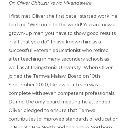
On Oliver Chituzu Yewo Mkandawire
I first met Oliver the first date I started work, he
told me “Welcome to the world! You are now a
grown-up man; you have to show good results
in all that you do”. I have known him as a
successful veteran educationist who retired
after teaching in many secondary schools as
well as at Livingstonia University. When Oliver
joined the Temwa Malawi Board on 10
th
September 2020, I knew our team was
complete with seven competent professionals.
During the only board meeting he attended
Oliver pledged to ensure that Temwa
contributes to improved standards of education
in Nkhata Bay North and the entire Northern