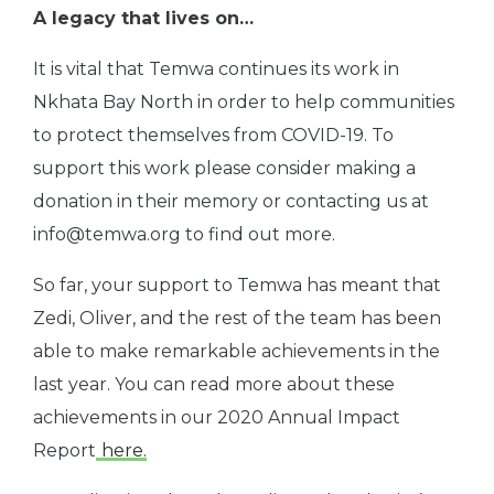
A legacy that lives on…
It is vital that Temwa continues its work in
Nkhata Bay North in order to help communities
to protect themselves from COVID-19. To
support this work please consider making a
donation in their memory or contacting us at
info@temwa.org
to find out more.
So far, your support to Temwa has meant that
Zedi, Oliver, and the rest of the team has been
able to make remarkable achievements in the
last year. You can read more about these
achievements in our 2020 Annual Impact
Report
here.