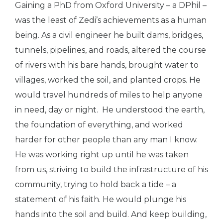
Gaining a PhD from Oxford University – a DPhil –
was the least of Zedi’s achievements as a human
being. As a civil engineer he built dams, bridges,
tunnels, pipelines, and roads, altered the course
of rivers with his bare hands, brought water to
villages, worked the soil, and planted crops. He
would travel hundreds of miles to help anyone
in need, day or night.
He understood the earth,
the foundation of everything, and worked
harder for other people than any man I know.
He was working right up until he was taken
from us, striving to build the infrastructure of his
community, trying to hold back a tide – a
statement of his faith. He would plunge his
hands into the soil and build. And keep building,