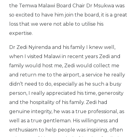
the Temwa Malawi Board Chair Dr Msukwa was
so excited to have him join the board, it is a great
loss that we were not able to utilise his
expertise.
Dr Zedi Nyirenda and his family I knew well,
when I visited Malawi in recent years Zedi and
family would host me, Zedi would collect me
and return me to the airport, a service he really
didn’t need to do, especially as he such a busy
person, I really appreciated his time, generosity
and the hospitality of his family. Zedi had
genuine integrity, he was a true professional, as
well as a true gentleman. His willingness and
enthusiasm to help people was inspiring, often