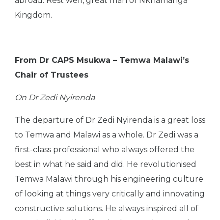
abroad. Rest well, great man of Nkhamanga
Kingdom.
From Dr CAPS Msukwa – Temwa Malawi’s
Chair of Trustees
On Dr Zedi Nyirenda
The departure of Dr Zedi Nyirenda is a great loss
to Temwa and Malawi as a whole. Dr Zedi was a
first-class professional who always offered the
best in what he said and did. He revolutionised
Temwa Malawi through his engineering culture
of looking at things very critically and innovating
constructive solutions. He always inspired all of