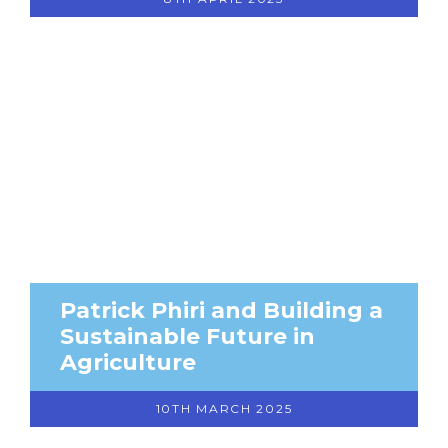
Patrick Phiri and Building a
Sustainable Future in
Agriculture
10TH MARCH 2025