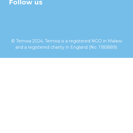
Follow us
facebook
twitter
instagram
linkedin
youtube
© Temwa 2024, Temwa is a registered NGO in Malawi
and a registered charity in England (No. 1185889).