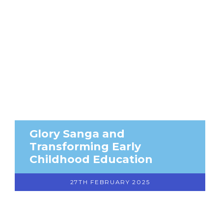
Glory Sanga and
Transforming Early
Childhood Education
27TH FEBRUARY 2025