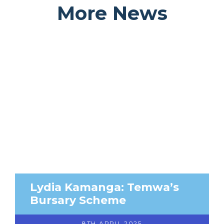
More News
Lydia Kamanga: Temwa’s
Bursary Scheme
8TH APRIL 2025