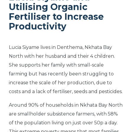
Utilising Organic
Fertiliser to Increase
Productivity
Lucia Siyame lives in Denthema, Nkhata Bay
North with her husband and their 4 children.
She supports her family with small-scale
farming but has recently been struggling to
increase the scale of her production, due to
costs and a lack of fertiliser, seeds and pesticides.
Around 90% of households in Nkhata Bay North
are smallholder subsistence farmers, with 58%
of the population living on just over 50p a day.
This extreme poverty means that most families