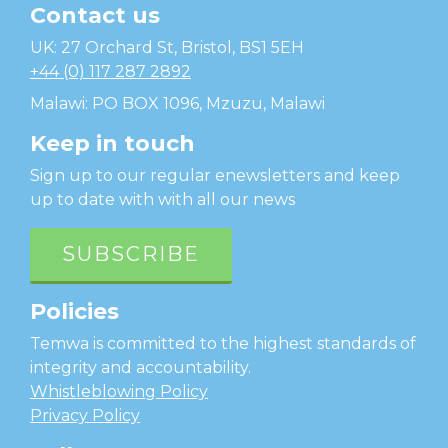
Contact us
Temwa
UK: 27 Orchard St, Bristol, BS1 5EH
+44 (0) 117 287 2892
Malawi: PO BOX 1096, Mzuzu, Malawi
Keep in touch
Sign up to our regular enewsletters and keep
up to date with with all our news
SUBSCRIBE
Policies
Temwa is committed to the highest standards of
integrity and accountability.
Whistleblowing Policy
Privacy Policy