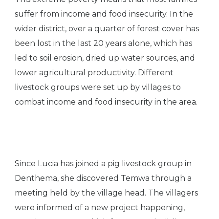
suffer from income and food insecurity. In the
wider district, over a quarter of forest cover has
been lost in the last 20 years alone, which has
led to soil erosion, dried up water sources, and
lower agricultural productivity. Different
livestock groups were set up by villages to
combat income and food insecurity in the area.
Since Lucia has joined a pig livestock group in
Denthema, she discovered Temwa through a
meeting held by the village head. The villagers
were informed of a new project happening,