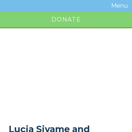
Temwa
Menu
Toggle
Naviga
DONATE
Button
Lucia Siyame and