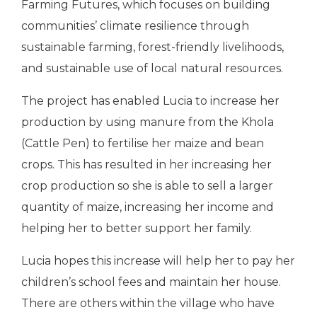
Farming Futures, which focuses on building
communities’ climate resilience through
sustainable farming, forest-friendly livelihoods,
and sustainable use of local natural resources.
The project has enabled Lucia to increase her
production by using manure from the Khola
(Cattle Pen) to fertilise her maize and bean
crops. This has resulted in her increasing her
crop production so she is able to sell a larger
quantity of maize, increasing her income and
helping her to better support her family.
Lucia hopes this increase will help her to pay her
children’s school fees and maintain her house.
There are others within the village who have