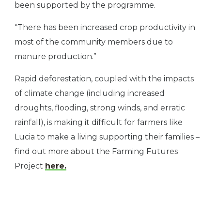
been supported by the programme.
“There has been increased crop productivity in
most of the community members due to
manure production.”
Rapid deforestation, coupled with the impacts
of climate change (including increased
droughts, flooding, strong winds, and erratic
rainfall), is making it difficult for farmers like
Lucia to make a living supporting their families –
find out more about the Farming Futures
Project
here.