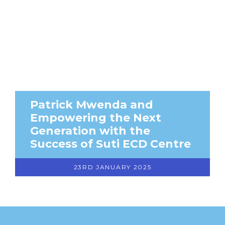
Patrick Mwenda and
Empowering the Next
Generation with the
Success of Suti ECD Centre
23RD JANUARY 2025