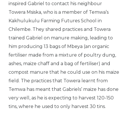
inspired Gabriel to contact his neighbour
Towera Msiska, who is a member of Temwa’s
Kakhulukulu Farming Futures School in
Chilembe. They shared practices and Towera
trained Gabriel on manure making, leading to
him producing 13 bags of Mbeya (an organic
fertiliser made from a mixture of poultry dung,
ashes, maize chaff and a bag of fertiliser) and
compost manure that he could use on his maize
field. The practices that Towera learnt from
Temwa has meant that Gabriels’ maize has done
very well, as he is expecting to harvest 120-150
tins, where he used to only harvest 30 tins.