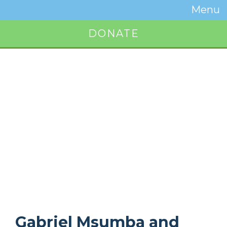
Temwa
Menu
Toggle
Naviga
DONATE
Button
Gabriel Msumba and