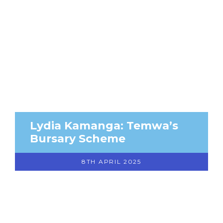
Lydia Kamanga: Temwa’s
Bursary Scheme
8TH APRIL 2025