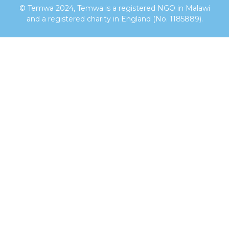
© Temwa 2024, Temwa is a registered NGO in Malawi
and a registered charity in England (No. 1185889).