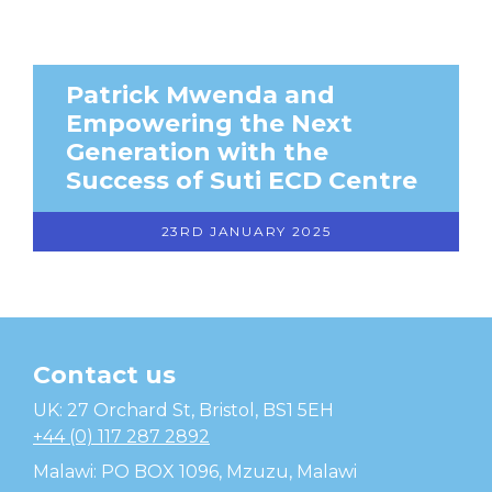
Patrick Mwenda and
Empowering the Next
Generation with the
Success of Suti ECD Centre
23RD JANUARY 2025
Contact us
Temwa
UK: 27 Orchard St, Bristol, BS1 5EH
+44 (0) 117 287 2892
Malawi: PO BOX 1096, Mzuzu, Malawi