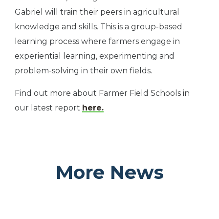
Gabriel will train their peers in agricultural
knowledge and skills. This is a group-based
learning process where farmers engage in
experiential learning, experimenting and
problem-solving in their own fields.
Find out more about Farmer Field Schools in
our latest report
here.
More News