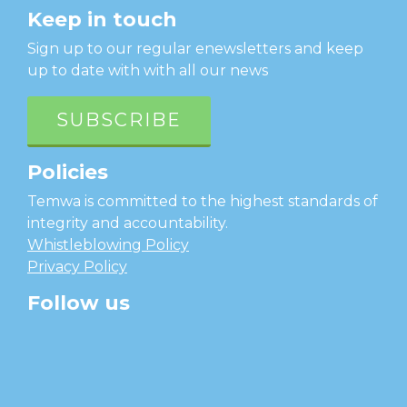
Keep in touch
Sign up to our regular enewsletters and keep
up to date with with all our news
SUBSCRIBE
Policies
Temwa is committed to the highest standards of
integrity and accountability.
Whistleblowing Policy
Privacy Policy
Follow us
facebook
twitter
instagram
linkedin
youtube