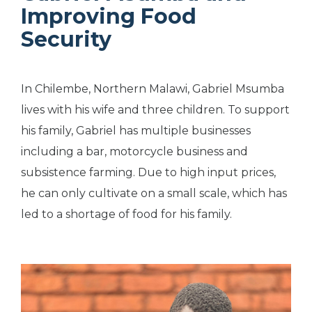
Improving Food
Security
In Chilembe, Northern Malawi, Gabriel Msumba
lives with his wife and three children. To support
his family, Gabriel has multiple businesses
including a bar, motorcycle business and
subsistence farming. Due to high input prices,
he can only cultivate on a small scale, which has
led to a shortage of food for his family.