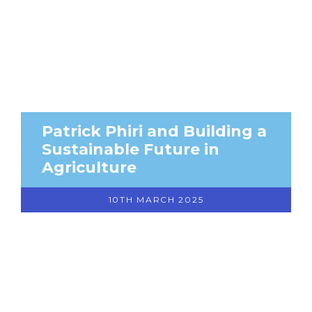
Patrick Phiri and Building a
Sustainable Future in
Agriculture
10TH MARCH 2025