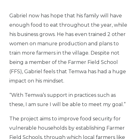
Gabriel now has hope that his family will have
enough food to eat throughout the year, while
his business grows. He has even trained 2 other
women on manure production and plans to
train more farmers in the village. Despite not
being a member of the Farmer Field School
(FFS), Gabriel feels that Temwa has had a huge
impact on his mindset.
“With Temwa’s support in practices such as
these, I am sure I will be able to meet my goal.”
The project aims to improve food security for
vulnerable households by establishing Farmer
Field Schools, through which local farmers like