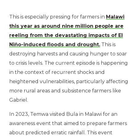
This is especially pressing for farmers in
Malawi
this year as around nine million people are
reeling from the devastating impacts of El
Niño-induced floods and drought.
This is
destroying harvests and causing hunger to soar
to crisis levels. The current episode is happening
in the context of recurrent shocks and
heightened vulnerabilities, particularly affecting
more rural areas and subsistence farmers like
Gabriel.
In 2023, Temwa visited Bula in Malawi for an
awareness event that aimed to prepare farmers
about predicted erratic rainfall. This event