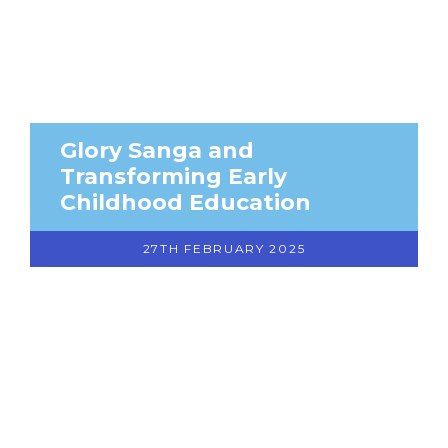
Glory Sanga and
Transforming Early
Childhood Education
27TH FEBRUARY 2025