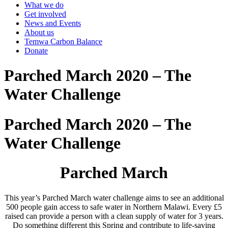
What we do
Get involved
News and Events
About us
Temwa Carbon Balance
Donate
Parched March 2020 – The
Water Challenge
Parched March 2020 – The
Water Challenge
Parched March
This year’s Parched March water challenge aims to see an additional
500 people gain access to safe water in Northern Malawi. Every £5
raised can provide a person with a clean supply of water for 3 years.
Do something different this Spring and contribute to life-saving