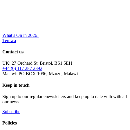
What’s On in 2026!
Temwa
Contact us
UK: 27 Orchard St, Bristol, BS1 5EH
+44 (0) 117 287 2892
Malawi: PO BOX 1096, Mzuzu, Malawi
Keep in touch
Sign up to our regular enewsletters and keep up to date with with all
our news
Subscribe
Policies