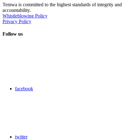
Temwa is committed to the highest standards of integrity and
accountability.
Whistleblowing Policy
Privacy Policy
Follow us
facebook
twitter