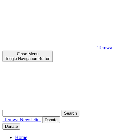
Temwa
Close
Menu
Toggle Navigation Button
Search
for:
Temwa
Newsletter
Donate
Donate
Home