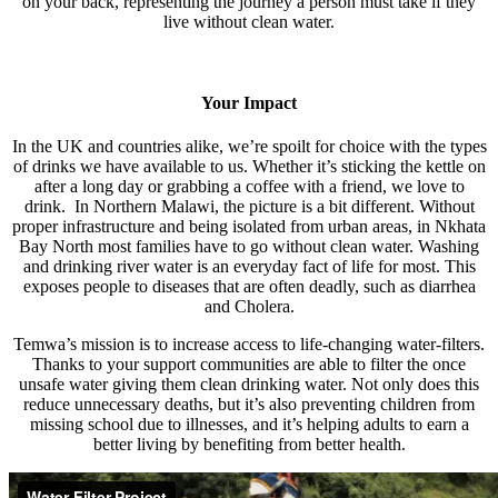
on your back, representing the journey a person must take if they
live without clean water.
Your Impact
In the UK and countries alike, we’re spoilt for choice with the types
of drinks we have available to us. Whether it’s sticking the kettle on
after a long day or grabbing a coffee with a friend, we love to
drink. In Northern Malawi, the picture is a bit different. Without
proper infrastructure and being isolated from urban areas, in Nkhata
Bay North most families have to go without clean water. Washing
and drinking river water is an everyday fact of life for most. This
exposes people to diseases that are often deadly, such as diarrhea
and Cholera.
Temwa’s mission is to increase access to life-changing water-filters.
Thanks to your support communities are able to filter the once
unsafe water giving them clean drinking water. Not only does this
reduce unnecessary deaths, but it’s also preventing children from
missing school due to illnesses, and it’s helping adults to earn a
better living by benefiting from better health.