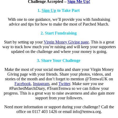
Challenge Accepted –
Sign Me Up!
1.
Sign Up
to Take Part
With one to one guidance, we’ll provide you with fundraising
advice and tips for how to make the most of Parched March.
2. Start Fundraising
Start by setting up your
Virgin Money Giving page
. This is a great
way to track how much you’re raising and will keep your supporters
updated on the challenge and where your money is going.
3. Share Your Challenge
Make the most of your social media and share your Virgin Money
Giving page with your friends. Share your photos, videos, and
stories of the month and don’t forget to mention @TemwaUK on
Facebook
,
Instagram
, and
Twitter
. Make sure you use
#ParchedMarchDiary, #TeamTemwa so we can follow your
progress. This is a great way to raise awareness and also gain more
support from your followers.
Need more information or support during your challenge? Call the
office on 0117 403 1426 or email info@temwa.org.