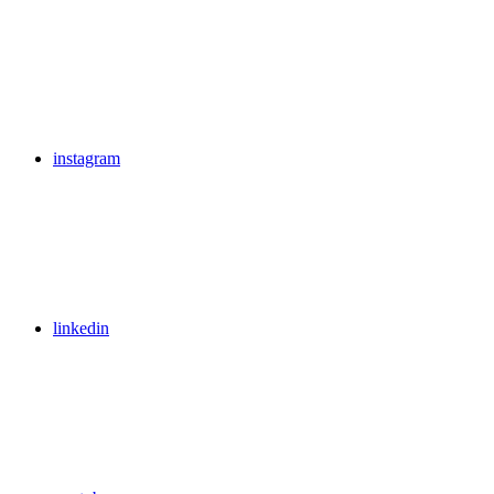
instagram
linkedin