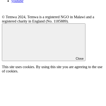
youtube
© Temwa 2024, Temwa is a registered NGO in Malawi and a
registered charity in England (No. 1185889).
Close
This site uses cookies. By using this site you are agreeing to the use
of cookies.