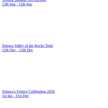
12th Sep - 12th Sep
Temwa Valley of the Rocks Trek!
12th Dec - 12th Dec
Temwa’s Festive Celebration 2026
1st Jan - 31st Dec