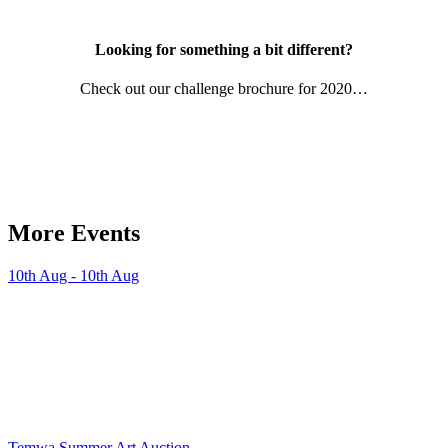
Looking for something a bit different?
Check out our challenge brochure for 2020…
More Events
10th Aug - 10th Aug
Temwa Summer Art Auction