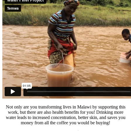
Not only are you transforming lives in Malawi by supporting this
work, but there are also health benefits for you! Drinking more
water leads to increased concentration, better skin, and saves you
money from all the coffee you would be buying!