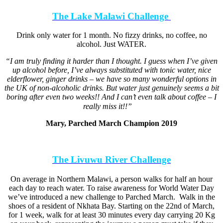
The Lake Malawi Challenge
Drink only water for 1 month. No fizzy drinks, no coffee, no
alcohol. Just WATER.
“I am truly finding it harder than I thought. I guess when I’ve given
up alcohol before, I’ve always substituted with tonic water, nice
elderflower, ginger drinks – we have so many wonderful options in
the UK of non-alcoholic drinks. But water just genuinely seems a bit
boring after even two weeks!! And I can’t even talk about coffee – I
really miss it!!” ⠀
Mary, Parched March Champion 2019
The Livuwu River Challenge
On average in Northern Malawi, a person walks for half an hour
each day to reach water. To raise awareness for World Water Day
we’ve introduced a new challenge to Parched March. Walk in the
shoes of a resident of Nkhata Bay. Starting on the 22nd of March,
for 1 week, walk for at least 30 minutes every day carrying 20 Kg