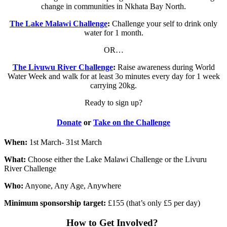
change in communities in Nkhata Bay North.
The Lake Malawi Challenge
:
Challenge your self to drink only
water for 1 month.
OR…
The Livuwu River Challenge
:
Raise awareness during World
Water Week and walk for at least 3o minutes every day for 1 week
carrying 20kg.
Ready to sign up?
Donate
or
Take on the Challenge
When:
1st March- 31st March
What:
Choose either the Lake Malawi Challenge or the Livuru
River Challenge
Who:
Anyone, Any Age, Anywhere
Minimum sponsorship target:
£155 (that’s only £5 per day)
How to Get Involved?