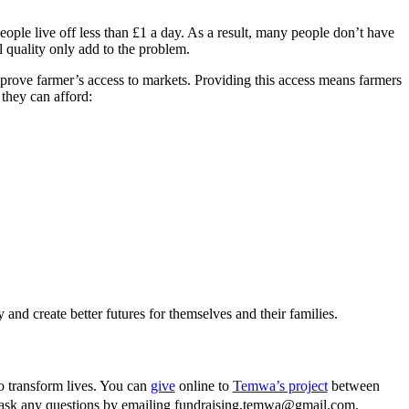
ople live off less than £1 a day. As a result, many people don’t have
l quality only add to the problem.
rove farmer’s access to markets. Providing this access means farmers
they can afford:
 and create better futures for themselves and their families.
to transform lives. You can
give
online to
Temwa’s project
between
 ask any questions by emailing fundraising.temwa@gmail.com.