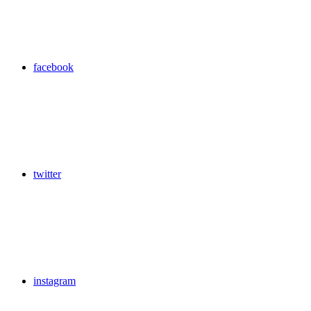
facebook
twitter
instagram