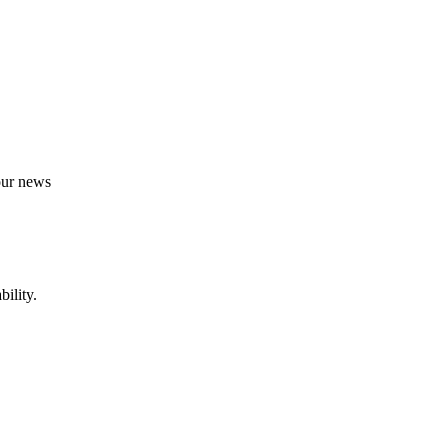
 our news
ility.