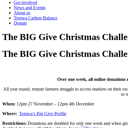
Get involved
News and Events
About us
Temwa Carbon Balance
Donate
The BIG Give Christmas Challe
The BIG Give Christmas Challe
Over one week, all online donation
All year round, remote farmers struggle to access markets on their own
to 
When:
12pm 27 November – 12pm 4th December
Where:
Temwa’s Big Give Profile
Restrictions:
Donations are doubled for only one week and when giv