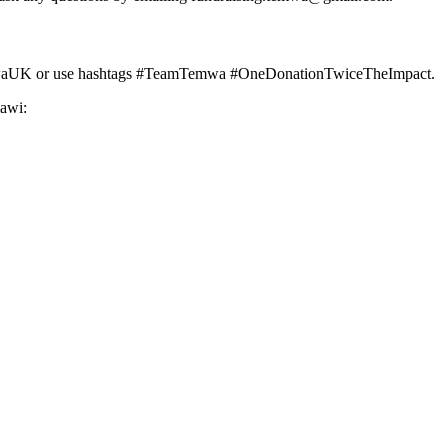
g @TemwaUK or use hashtags #TeamTemwa #OneDonationTwiceTheImpact.
awi: