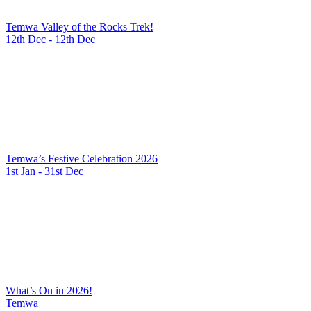
Temwa Valley of the Rocks Trek!
12th Dec - 12th Dec
Temwa’s Festive Celebration 2026
1st Jan - 31st Dec
What’s On in 2026!
Temwa