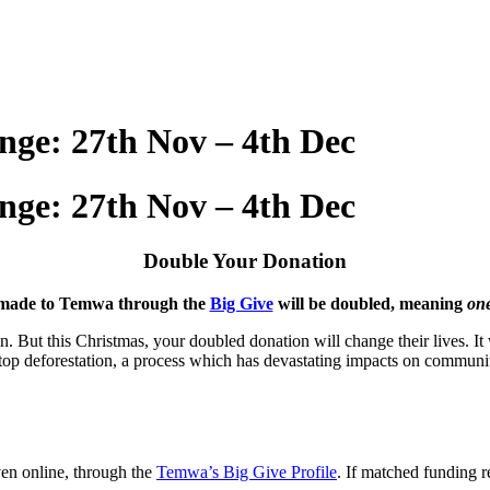
nge: 27th Nov – 4th Dec
nge: 27th Nov – 4th Dec
Double Your Donation
s made to Temwa through the
Big Give
will be doubled, meaning
one
. But this Christmas, your doubled donation will change their lives. It w
stop deforestation, a process which has devastating impacts on communit
en online, through the
Temwa’s Big Give Profile
. If matched funding r