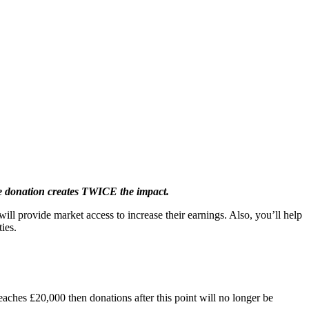
 donation creates TWICE the impact.
ill provide market access to increase their earnings. Also, you’ll help
ies.
eaches £20,000 then donations after this point will no longer be