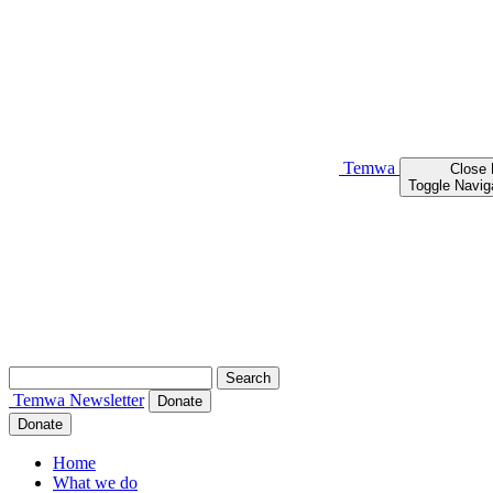
Temwa
Close
Toggle Navig
Search
for:
Temwa
Newsletter
Donate
Donate
Home
What we do