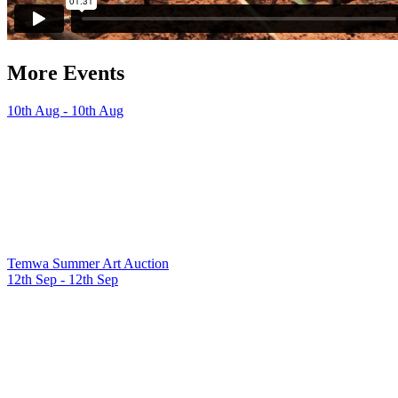
More Events
10th Aug - 10th Aug
Temwa Summer Art Auction
12th Sep - 12th Sep