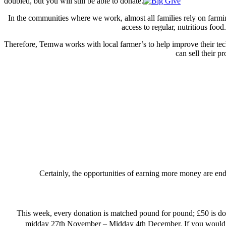
doubled, but you will still be able to donate.
In the communities where we work, almost all families rely on farmin
access to regular, nutritious foo
Therefore, Temwa works with local farmer’s to help improve their te
can sell their 
Certainly, the opportunities of earning more money are endle
This week, every donation is matched pound for pound; £50 is doubl
midday 27th November – Midday 4th December. If you would li