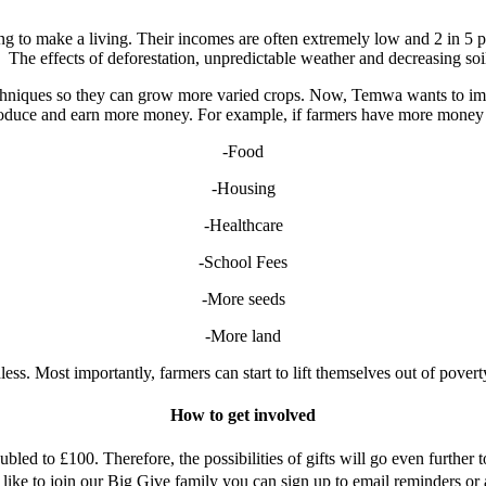
g to make a living. Their incomes are often extremely low and 2 in 5 pe
d. The effects of deforestation, unpredictable weather and decreasing soi
chniques so they can grow more varied crops. Now, Temwa wants to imp
produce and earn more money. For example, if farmers have more money 
-Food
-Housing
-Healthcare
-School Fees
-More seeds
-More land
ss. Most importantly, farmers can start to lift themselves out of poverty
How to get involved
ed to £100. Therefore, the possibilities of gifts will go even further 
ke to join our Big Give family you can sign up to email reminders or