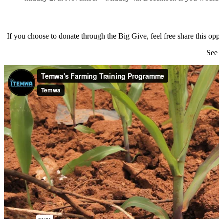
If you choose to donate through the Big Give, feel free share th
See