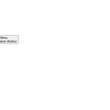
Menu
ation Button