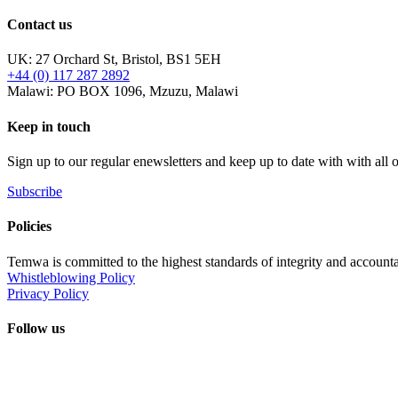
Contact us
UK: 27 Orchard St, Bristol, BS1 5EH
+44 (0) 117 287 2892
Malawi: PO BOX 1096, Mzuzu, Malawi
Keep in touch
Sign up to our regular enewsletters and keep up to date with with all
Subscribe
Policies
Temwa is committed to the highest standards of integrity and accountab
Whistleblowing Policy
Privacy Policy
Follow us