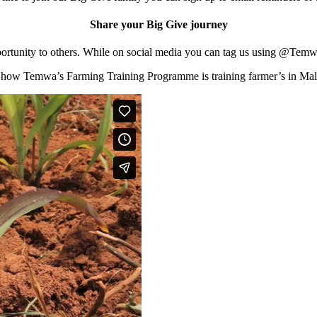
Share your Big Give journey
is opportunity to others. While on social media you can tag us usin
 how Temwa’s Farming Training Programme is training farmer’s in Mal