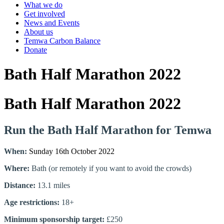
What we do
Get involved
News and Events
About us
Temwa Carbon Balance
Donate
Bath Half Marathon 2022
Bath Half Marathon 2022
Run the Bath Half Marathon for Temwa
When:
Sunday 16th October 2022
Where:
Bath (or remotely if you want to avoid the crowds)
Distance:
13.1 miles
Age restrictions:
18+
Minimum sponsorship target:
£250