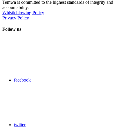
Temwa is committed to the highest standards of integrity and
accountability.
Whistleblowing Policy
Privacy Policy
Follow us
facebook
twitter