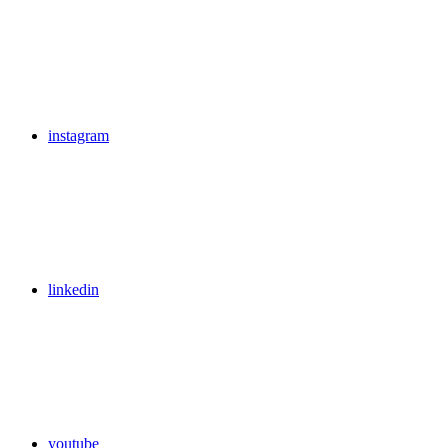
instagram
linkedin
youtube