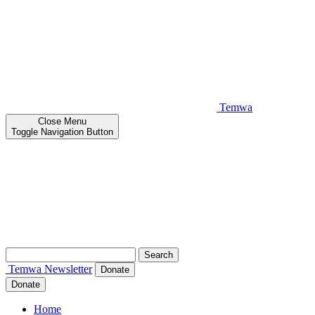
Temwa
Close
Menu
Toggle Navigation Button
Search
for:
Temwa
Newsletter
Donate
Donate
Home