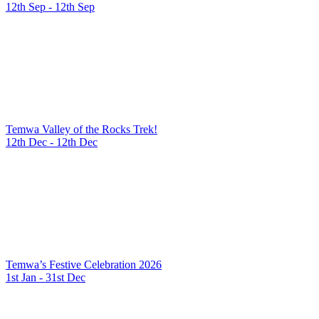
12th Sep - 12th Sep
Temwa Valley of the Rocks Trek!
12th Dec - 12th Dec
Temwa’s Festive Celebration 2026
1st Jan - 31st Dec