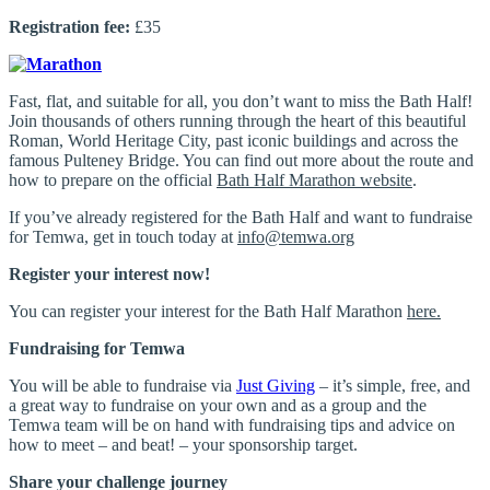
Registration fee:
£35
Fast, flat, and suitable for all, you don’t want to miss the Bath Half!
Join thousands of others running through the heart of this beautiful
Roman, World Heritage City, past iconic buildings and across the
famous Pulteney Bridge. You can find out more about the route and
how to prepare on the official
Bath Half Marathon website
.
If you’ve already registered for the Bath Half and want to fundraise
for Temwa, get in touch today at
info@temwa.org
Register your interest now!
You can register your interest for the Bath Half Marathon
here.
Fundraising for Temwa
You will be able to fundraise via
Just Giving
– it’s simple, free, and
a great way to fundraise on your own and as a group and the
Temwa team will be on hand with fundraising tips and advice on
how to meet – and beat! – your sponsorship target.
Share your challenge journey