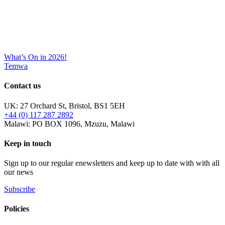
What’s On in 2026!
Temwa
Contact us
UK: 27 Orchard St, Bristol, BS1 5EH
+44 (0) 117 287 2892
Malawi: PO BOX 1096, Mzuzu, Malawi
Keep in touch
Sign up to our regular enewsletters and keep up to date with with all
our news
Subscribe
Policies