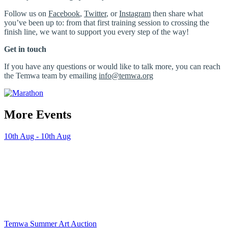
Follow us on
Facebook
,
Twitter
, or
Instagram
then share what
you’ve been up to: from that first training session to crossing the
finish line, we want to support you every step of the way!
Get in touch
If you have any questions or would like to talk more, you can reach
the Temwa team by emailing
info@temwa.org
More Events
10th Aug - 10th Aug
Temwa Summer Art Auction