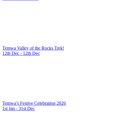
Temwa Valley of the Rocks Trek!
12th Dec - 12th Dec
Temwa’s Festive Celebration 2026
1st Jan - 31st Dec