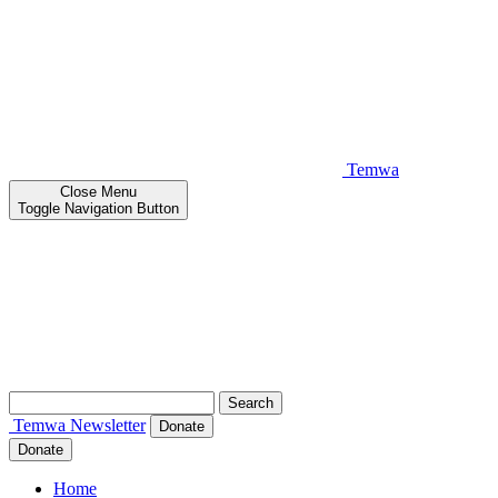
Temwa
Close
Menu
Toggle Navigation Button
Search
for:
Temwa
Newsletter
Donate
Donate
Home