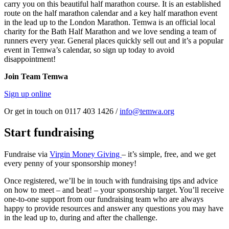
carry you on this beautiful half marathon course. It is an established
route on the half marathon calendar and a key half marathon event
in the lead up to the London Marathon. Temwa is an official local
charity for the Bath Half Marathon and we love sending a team of
runners every year. General places quickly sell out and it’s a popular
event in Temwa’s calendar, so sign up today to avoid
disappointment!
Join Team Temwa
Sign up online
Or get in touch on 0117 403 1426 /
info@temwa.org
Start fundraising
Fundraise via
Virgin Money Giving
– it’s simple, free, and we get
every penny of your sponsorship money!
Once registered, we’ll be in touch with fundraising tips and advice
on how to meet – and beat! – your sponsorship target. You’ll receive
one-to-one support from our fundraising team who are always
happy to provide resources and answer any questions you may have
in the lead up to, during and after the challenge.