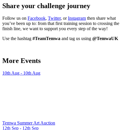
Share your challenge journey
Follow us on
Facebook
,
Twitter
, or
Instagram
then share what
you’ve been up to: from that first training session to crossing the
finish line, we want to support you every step of the way!
Use the hashtag
#TeamTemwa
and tag us using
@TemwaUK
More Events
10th Aug - 10th Aug
Temwa Summer Art Auction
12th Sep - 12th Sep