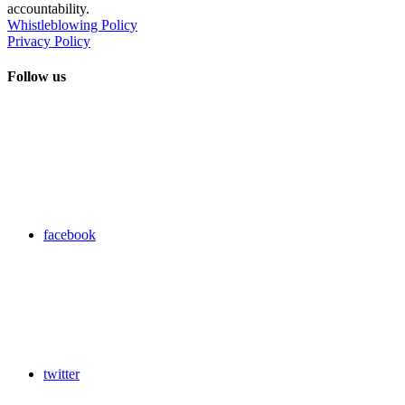
accountability.
Whistleblowing Policy
Privacy Policy
Follow us
facebook
twitter