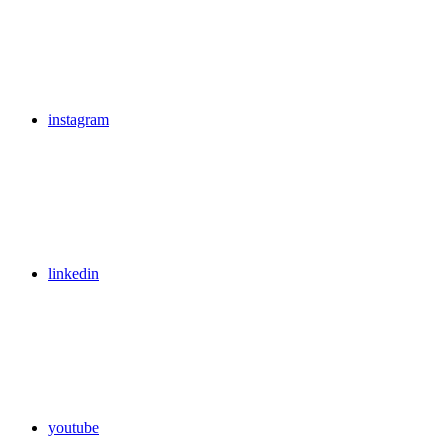
instagram
linkedin
youtube