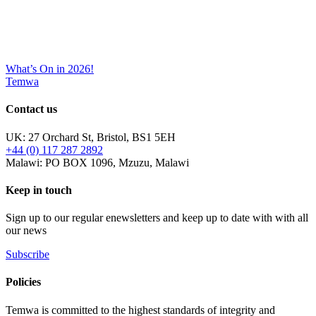
What’s On in 2026!
Temwa
Contact us
UK: 27 Orchard St, Bristol, BS1 5EH
+44 (0) 117 287 2892
Malawi: PO BOX 1096, Mzuzu, Malawi
Keep in touch
Sign up to our regular enewsletters and keep up to date with with all
our news
Subscribe
Policies
Temwa is committed to the highest standards of integrity and