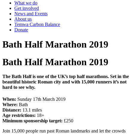
What we do
Get involved
News and Events
About us
Temwa Carbon Balance
Donate
Bath Half Marathon 2019
Bath Half Marathon 2019
The Bath Half is one of the UK’s top half marathons. Set in the
beautiful historic Roman city and with 15,000 runners it’s not
hard to see why.
When:
Sunday 17th March 2019
Where:
Bath
Distance:
13.1 miles
Age restrictions:
18+
Minimum sponsorship target:
£250
Join 15,000 people run past Roman landmarks and let the crowds