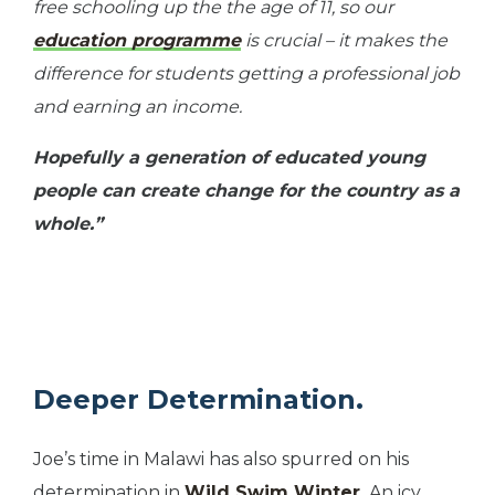
free schooling up the the age of 11, so our
education programme
is crucial – it makes the
difference for students getting a professional job
and earning an income.
Hopefully a generation of educated young
people can create change for the country as a
whole.”
Deeper Determination.
Joe’s time in Malawi has also spurred on his
determination in
Wild Swim Winter.
An icy