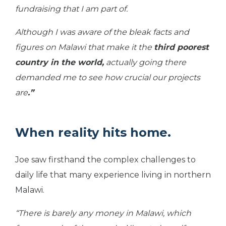
fundraising that I am part of.
Although I was aware of the bleak facts and
figures on Malawi that make it the
third poorest
country in the world,
actually going there
demanded me to see how crucial our projects
are
.”
When reality hits home.
Joe saw firsthand the complex challenges to
daily life that many experience living in northern
Malawi.
“There is barely any money in Malawi, which