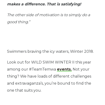
makes a difference. That is satisfying!
The other side of motivation is to simply do a
good thing.”
Swimmers braving the icy waters, Winter 2018.
Look out for WILD SWIM WINTER II this year
among our #TeamTemwa
events.
Not your
thing? We have loads of different challenges
and extravaganza’s, you’re bound to find the
one that suits you.