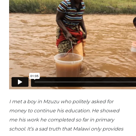
I met a boy in Mzuzu who politely asked for
money to continue his education. He showed
me his work he completed so far in primary
school. It’s a sad truth that Malawi only provides