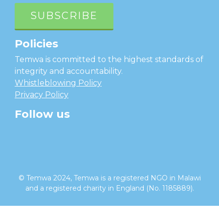
SUBSCRIBE
Policies
Temwa is committed to the highest standards of
integrity and accountability.
Whistleblowing Policy
Privacy Policy
Follow us
facebook
twitter
instagram
linkedin
youtube
© Temwa 2024, Temwa is a registered NGO in Malawi
and a registered charity in England (No. 1185889).