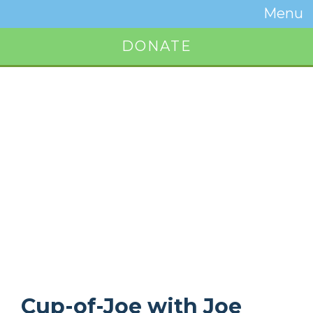
Temwa
Menu
Toggle
Naviga
DONATE
Button
Cup-of-Joe with Joe