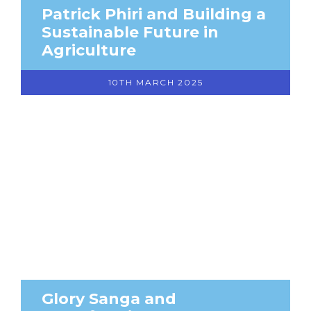
Patrick Phiri and Building a
Sustainable Future in
Agriculture
10TH MARCH 2025
Glory Sanga and