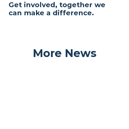
Get involved, together we
can make a difference.
More News