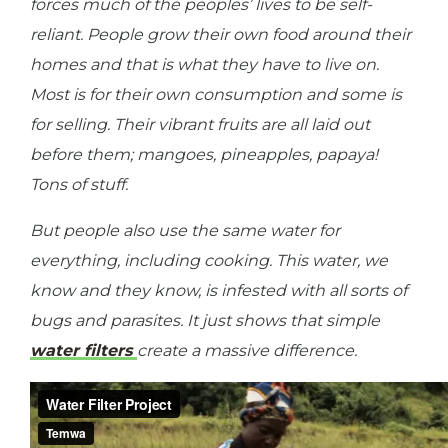
forces much of the peoples’ lives to be self-
reliant. People grow their own food around their
homes and that is what they have to live on.
Most is for their own consumption and some is
for selling. Their vibrant fruits are all laid out
before them; mangoes, pineapples, papaya!
Tons of stuff.
But people also use the same water for
everything, including cooking. This water, we
know and they know, is infested with all sorts of
bugs and parasites. It just shows that simple
water filters
create a massive difference.