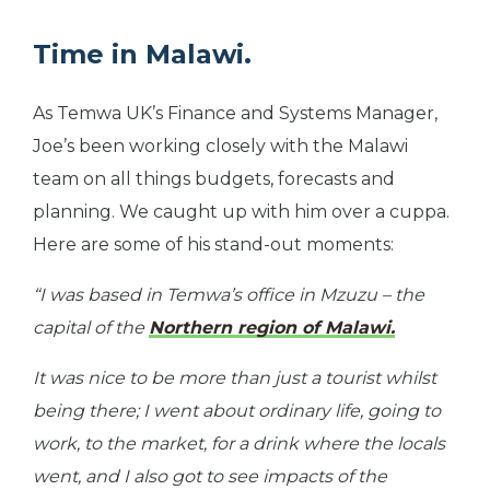
Time in Malawi.
As Temwa UK’s Finance and Systems Manager,
Joe’s been working closely with the Malawi
team on all things budgets, forecasts and
planning. We caught up with him over a cuppa.
Here are some of his stand-out moments:
“I was based in Temwa’s office in Mzuzu – the
capital of the
Northern region of Malawi.
It was nice to be more than just a tourist whilst
being there; I went about ordinary life, going to
work, to the market, for a drink where the locals
went, and I also got to see impacts of the