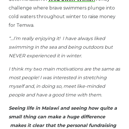
challenge where brave swimmers plunge into
cold waters throughout winter to raise money
for Temwa.
“…I’m really enjoying it! I have always liked
swimming in the sea and being outdoors but
NEVER experienced it in winter.
I think my two main motivations are the same as
most people! I was interested in stretching
myself and, in doing so, meet like-minded
people and have a good time with them.
Seeing life in Malawi and seeing how quite a
small thing can make a huge difference
makes it clear that the personal fundraising