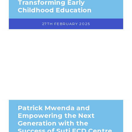
Transforming Early
Childhood Education
27TH FEBRUARY 2025
Patrick Mwenda and
Empowering the Next
Generation with the
Success of Suti ECD Centre