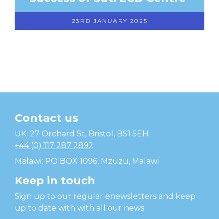
23RD JANUARY 2025
Contact us
Temwa
UK: 27 Orchard St, Bristol, BS1 5EH
+44 (0) 117 287 2892
Malawi: PO BOX 1096, Mzuzu, Malawi
Keep in touch
Sign up to our regular enewsletters and keep
up to date with with all our news