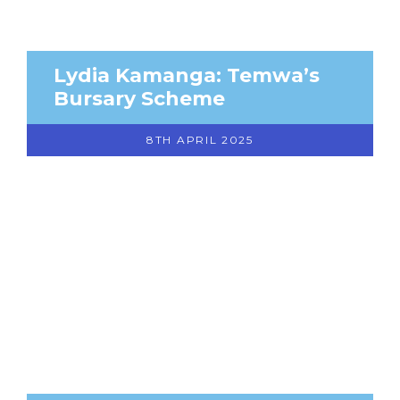
Lydia Kamanga: Temwa’s
Bursary Scheme
8TH APRIL 2025