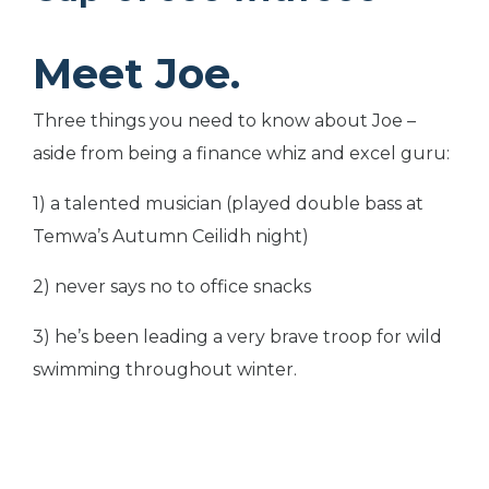
Meet Joe.
Three things you need to know about Joe –
aside from being a finance whiz and excel guru:
1) a talented musician (played double bass at
Temwa’s Autumn Ceilidh night)
2) never says no to office snacks
3) he’s been leading a very brave troop for wild
swimming throughout winter.