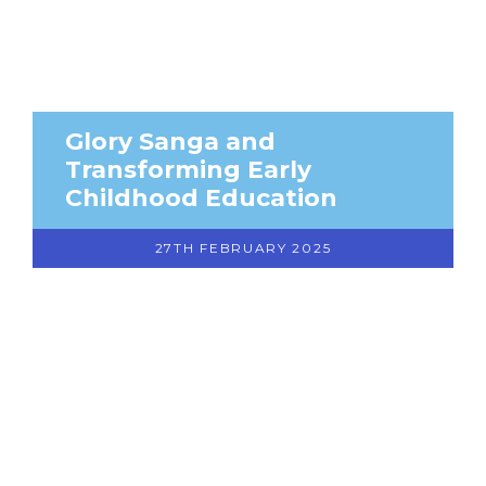
Glory Sanga and
Transforming Early
Childhood Education
27TH FEBRUARY 2025