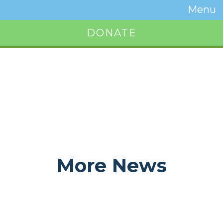
Temwa
Menu
Toggle
Naviga
DONATE
Button
More News