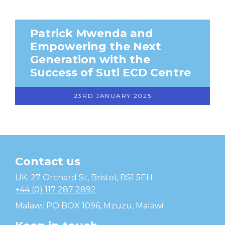
Patrick Mwenda and
Empowering the Next
Generation with the
Success of Suti ECD Centre
23RD JANUARY 2025
Contact us
Temwa
UK: 27 Orchard St, Bristol, BS1 5EH
+44 (0) 117 287 2892
Malawi: PO BOX 1096, Mzuzu, Malawi