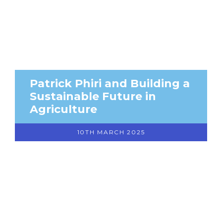
Patrick Phiri and Building a
Sustainable Future in
Agriculture
10TH MARCH 2025