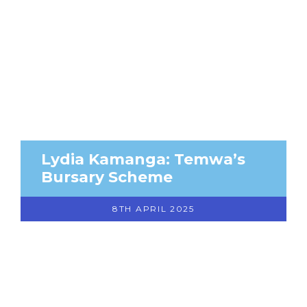
Lydia Kamanga: Temwa’s
Bursary Scheme
8TH APRIL 2025