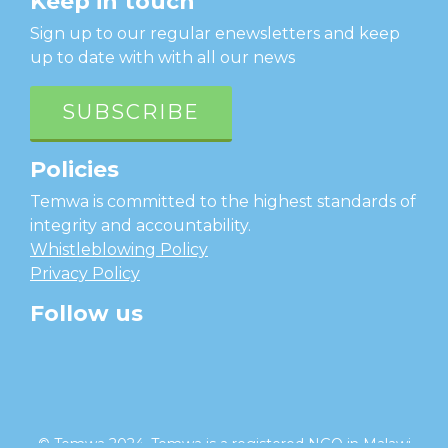
Keep in touch
Sign up to our regular enewsletters and keep
up to date with with all our news
SUBSCRIBE
Policies
Temwa is committed to the highest standards of
integrity and accountability.
Whistleblowing Policy
Privacy Policy
Follow us
facebook
twitter
instagram
linkedin
youtube
© Temwa 2024, Temwa is a registered NGO in Malawi