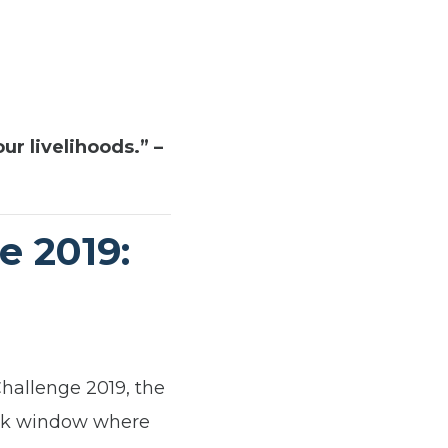
ur livelihoods.” –
e 2019:
hallenge 2019, the
eek window where