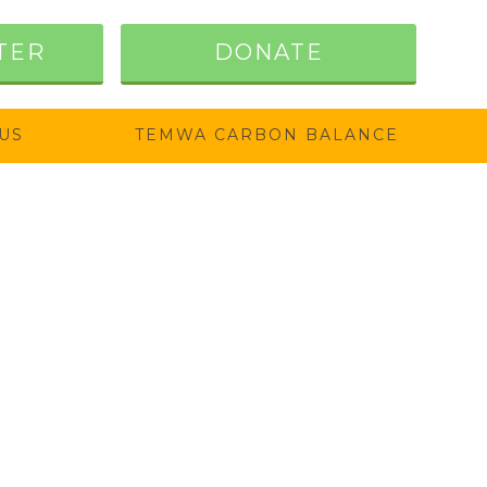
TER
DONATE
US
TEMWA CARBON BALANCE