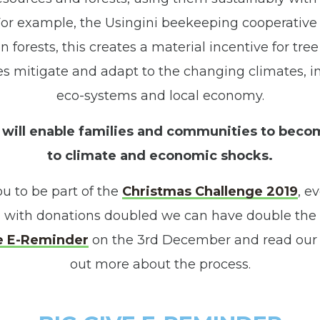
 For example, the Usingini beekeeping cooperativ
n forests, this creates a material incentive for tre
 mitigate and adapt to the changing climates, i
eco-systems and local economy.
will enable families and communities to beco
to climate and economic shocks.
ou to be part of the
Christmas Challenge 2019
, e
 with donations doubled we can have double the 
e E-Reminder
on the 3rd December and read our 
out more about the process.