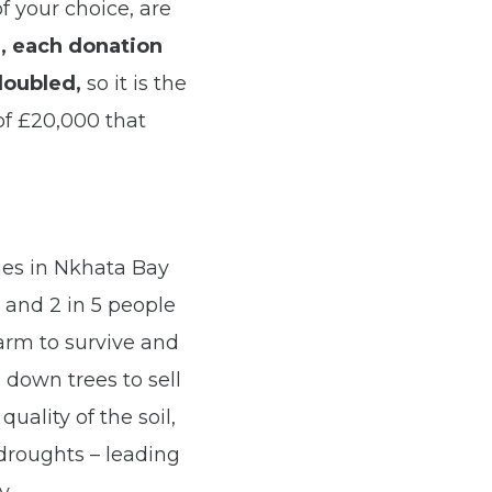
f your choice, are
r,
each donation
doubled
,
so it is the
 of £20,000 that
es in Nkhata Bay
d and 2 in 5 people
farm to survive and
 down trees to sell
uality of the soil,
 droughts – leading