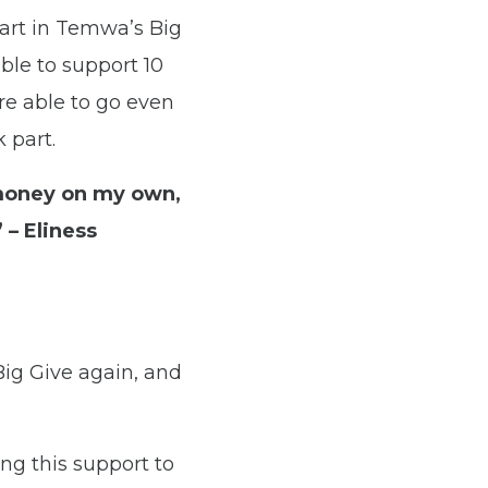
art in Temwa’s Big
ble to support 10
re able to go even
 part.
 money on my own,
 – Eliness
ig Give again, and
ng this support to