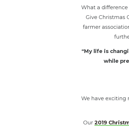
What a difference
Give Christmas C
farmer associatio
furth
“My life is chan
while pre
We have exciting 
Our
2019 Christ