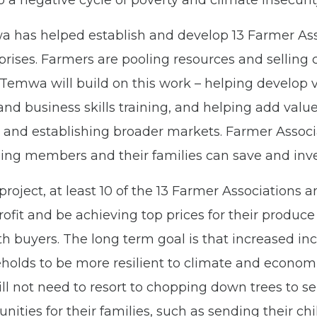
o a negative cycle of poverty and climate insecurit
a has helped establish and develop 13 Farmer As
ises. Farmers are pooling resources and selling 
 Temwa will build on this work – helping develop v
nd business skills training, and helping add valu
and establishing broader markets. Farmer Associ
ng members and their families can save and inves
project, at least 10 of the 13 Farmer Associations a
ofit and be achieving top prices for their produce
th buyers. The long term goal is that increased in
holds to be more resilient to climate and economi
l not need to resort to chopping down trees to sell.
ities for their families, such as sending their chi