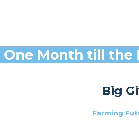
One Month till the 
Big G
Farming Futu