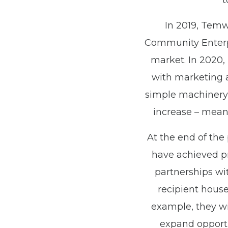
t
In 2019, Temw
Community Enterpr
market. In 2020,
with marketing a
simple machinery 
increase – meani
At the end of the 
have achieved pr
partnerships wi
recipient house
example, they wil
expand opportun