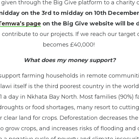
 given through the Big Give platform to a charity o
idday on the 3rd to midday on 10th Decembe
Temwa’s page
on the Big Give website will be 
 contribute to our projects. If we reach our target
becomes £40,000!
What does my money support?
 support farming households in remote communiti
awi itself is the third poorest country in the worl
£1 a day in Nkhata Bay North. Most families (90%) 
 droughts or food shortages, many resort to cutting
clear land for crops. Deforestation decreases the q
o grow crops, and increases risks of flooding and