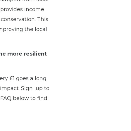
e provides income
e conservation. This
mproving the local
me more resilient
very £1 goes a long
impact. Sign up to
FAQ below to find