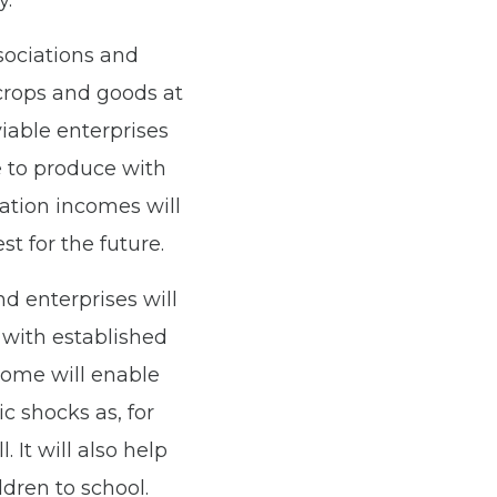
y.
sociations and
crops and goods at
iable enterprises
e to produce with
ation incomes will
t for the future.
nd enterprises will
 with established
come will enable
c shocks as, for
 It will also help
ldren to school.