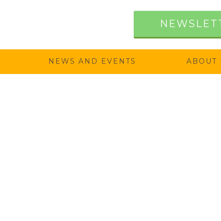
NEWSLET
NEWS AND EVENTS
ABOUT 