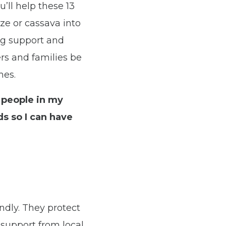
u’ll help these 13
ze or cassava into
ng support and
ers and families be
mes.
 people in my
s so I can have
ndly. They protect
 support from local