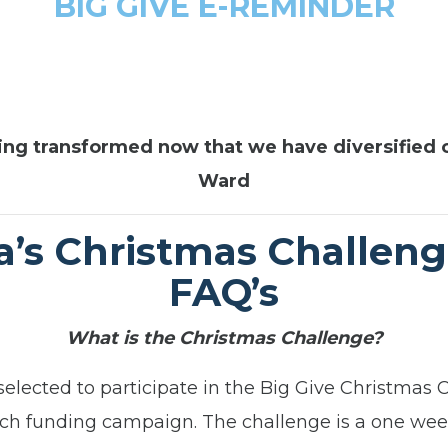
BIG GIVE E-REMINDER
ing transformed now that we have diversified o
Ward
s Christmas Challeng
FAQ’s
What is the Christmas Challenge?
lected to participate in the Big Give Christmas C
tch funding campaign. The challenge is a one w