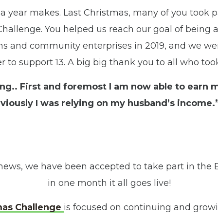
 a year makes. Last Christmas, many of you took p
hallenge. You helped us reach our goal of being a
ns and community enterprises in 2019, and we we
er to support 13. A big big thank you to all who took
ging.. First and foremost I am now able to earn
viously I was relying on my husband’s income.”
news, we have been accepted to take part in the B
in one month it all goes live!
mas Challenge
is focused on continuing and growi