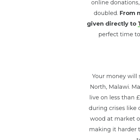
online donations,
doubled.
From m
given directly to
perfect time to
Your money will
North, Malawi. Mal
live on less than 
during crises like
wood at market or 
making it harder t