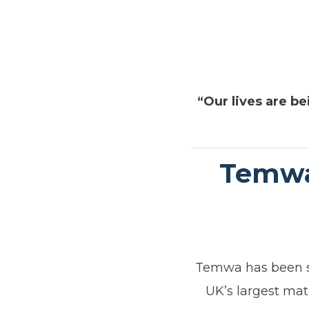
“Our lives are be
Temwa’
Temwa has been se
UK’s largest ma