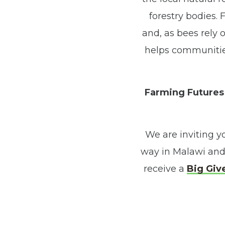
forestry bodies.
and, as bees rely o
helps communities
Farming Futures 
We are inviting y
way in Malawi and
receive a
Big Giv