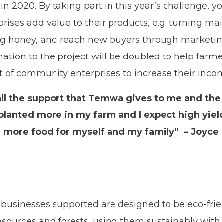
in 2020. By taking part in this year’s challenge, yo
rises add value to their products, e.g. turning mai
ning honey, and reach new buyers through marketi
nation to the project will be doubled to help farm
t of community enterprises to increase their inco
all the support that Temwa gives to me and the
lanted more in my farm and I expect high yield
more food for myself and my family” – Joyce
businesses supported are designed to be eco-frie
resources and forests, using them sustainably with