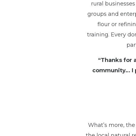
rural businesses 
groups and enterp
flour or refi
training. Every do
par
“Thanks for 
community… I p
What’s more, the 
the local natural 