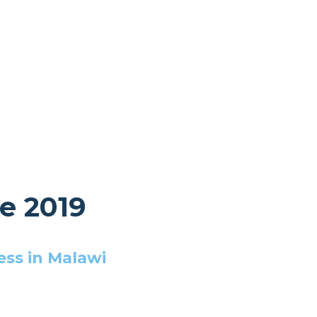
e 2019
ess in Malawi