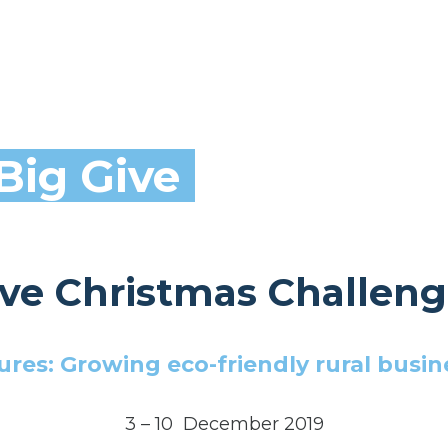
Big Give
ive Christmas Challeng
res: Growing eco-friendly rural busin
3 – 10 December 2019