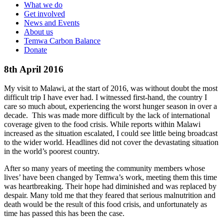
What we do
Get involved
News and Events
About us
Temwa Carbon Balance
Donate
8th April 2016
My visit to Malawi, at the start of 2016, was without doubt the most
difficult trip I have ever had. I witnessed first-hand, the country I
care so much about, experiencing the worst hunger season in over a
decade. This was made more difficult by the lack of international
coverage given to the food crisis. While reports within Malawi
increased as the situation escalated, I could see little being broadcast
to the wider world. Headlines did not cover the devastating situation
in the world’s poorest country.
After so many years of meeting the community members whose
lives’ have been changed by Temwa’s work, meeting them this time
was heartbreaking. Their hope had diminished and was replaced by
despair. Many told me that they feared that serious malnutrition and
death would be the result of this food crisis, and unfortunately as
time has passed this has been the case.