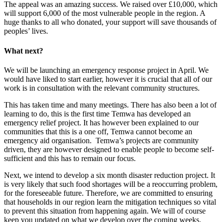
The appeal was an amazing success. We raised over £10,000, which
will support 6,000 of the most vulnerable people in the region. A
huge thanks to all who donated, your support will save thousands of
peoples’ lives.
What next?
We will be launching an emergency response project in April. We
would have liked to start earlier, however it is crucial that all of our
work is in consultation with the relevant community structures.
This has taken time and many meetings. There has also been a lot of
learning to do, this is the first time Temwa has developed an
emergency relief project. It has however been explained to our
communities that this is a one off, Temwa cannot become an
emergency aid organisation. Temwa’s projects are community
driven, they are however designed to enable people to become self-
sufficient and this has to remain our focus.
Next, we intend to develop a six month disaster reduction project. It
is very likely that such food shortages will be a reoccurring problem,
for the foreseeable future. Therefore, we are committed to ensuring
that households in our region learn the mitigation techniques so vital
to prevent this situation from happening again. We will of course
keep you updated on what we develop over the coming weeks.