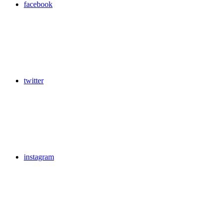
facebook
twitter
instagram