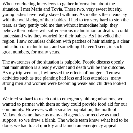
When conducting interviews to gather information about the
situation, I met Maria and Tovia. These two, very sweet but shy,
young ladies have really stayed with me. As mothers their fears lay
with the well-being of their babies. I had to try very hard to stop the
tears, as they gently told me that without immediate help, they
believe their babies will suffer serious malnutrition or death. I could
understand why they worried for their babies. As I travelled the
region, I saw countless children with patches of hair missing, a clear
indication of malnutrition, and something I haven’t seen, in such
great numbers, for many years.
The awareness of the situation is palpable. People discuss openly
that malnutrition is already evident and death will be the outcome.
As my trip went on, I witnessed the effects of hunger – Temwa
activities such as tree planting had less and less attendees, many
strong men and women were becoming weak and children looked
ill.
We tried so hard to reach out to emergency aid organisations, we
wanted to partner with them so they could provide food aid for our
community. However, with a smaller population, the north of
Malawi does not have as many aid agencies or receive as much
support, so we drew a blank. The whole team knew what had to be
done, we had to act quickly and launch an emergency appeal.