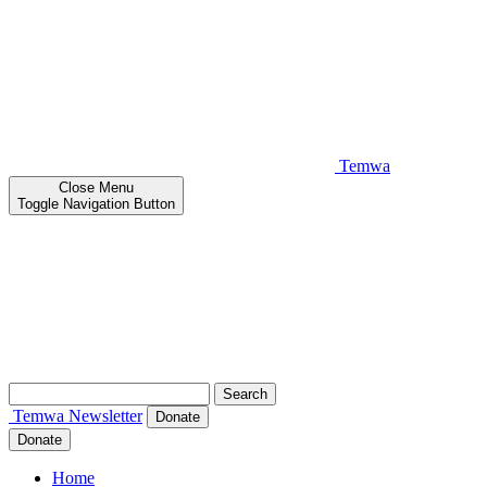
Temwa
Close
Menu
Toggle Navigation Button
Search
for:
Temwa
Newsletter
Donate
Donate
Home