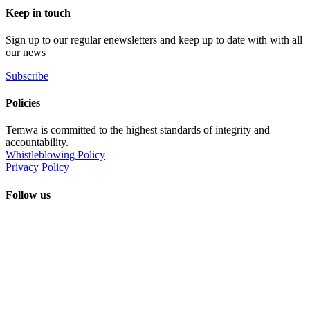
Keep in touch
Sign up to our regular enewsletters and keep up to date with with all
our news
Subscribe
Policies
Temwa is committed to the highest standards of integrity and
accountability.
Whistleblowing Policy
Privacy Policy
Follow us