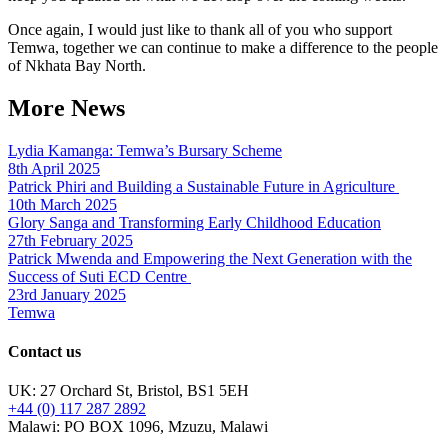
Once again, I would just like to thank all of you who support
Temwa, together we can continue to make a difference to the people
of Nkhata Bay North.
More News
Lydia Kamanga: Temwa’s Bursary Scheme
8th April 2025
Patrick Phiri and Building a Sustainable Future in Agriculture
10th March 2025
Glory Sanga and Transforming Early Childhood Education
27th February 2025
Patrick Mwenda and Empowering the Next Generation with the
Success of Suti ECD Centre
23rd January 2025
Temwa
Contact us
UK: 27 Orchard St, Bristol, BS1 5EH
+44 (0) 117 287 2892
Malawi: PO BOX 1096, Mzuzu, Malawi