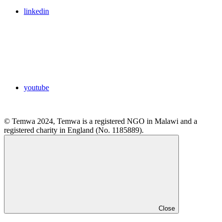
linkedin
youtube
© Temwa 2024, Temwa is a registered NGO in Malawi and a
registered charity in England (No. 1185889).
Close