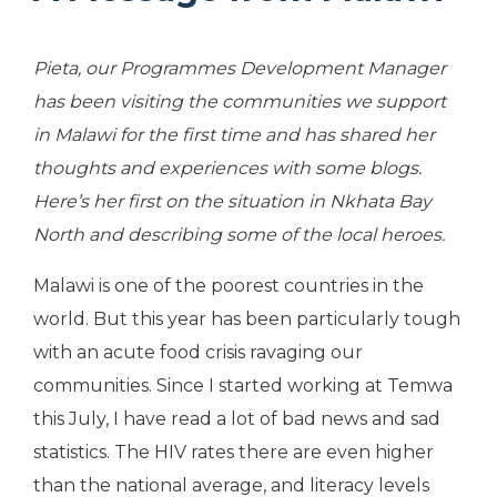
Pieta, our Programmes Development Manager
has been visiting the communities we support
in Malawi for the first time and has shared her
thoughts and experiences with some blogs.
Here’s her first on the situation in Nkhata Bay
North and describing some of the local heroes.
Malawi is one of the poorest countries in the
world. But this year has been particularly tough
with an acute food crisis ravaging our
communities. Since I started working at Temwa
this July, I have read a lot of bad news and sad
statistics. The HIV rates there are even higher
than the national average, and literacy levels