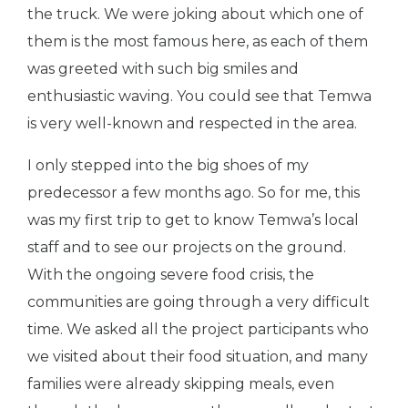
the truck. We were joking about which one of
them is the most famous here, as each of them
was greeted with such big smiles and
enthusiastic waving. You could see that Temwa
is very well-known and respected in the area.
I only stepped into the big shoes of my
predecessor a few months ago. So for me, this
was my first trip to get to know Temwa’s local
staff and to see our projects on the ground.
With the ongoing severe food crisis, the
communities are going through a very difficult
time. We asked all the project participants who
we visited about their food situation, and many
families were already skipping meals, even