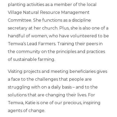
planting activities as a member of the local
Village Natural Resource Management
Committee. She functions as a discipline
secretary at her church. Plus, she is also one of a
handful of women, who have volunteered to be
Temwa’s Lead Farmers. Training their peers in
the community on the principles and practices
of sustainable farming.
Visiting projects and meeting beneficiaries gives
a face to the challenges that people are
struggling with on a daily basis – and to the
solutions that are changing their lives. For
Temwa, Katie is one of our precious, inspiring
agents of change.