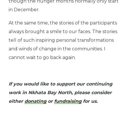
though the hunger months normally only start
in December.
At the same time, the stories of the participants
always brought a smile to our faces. The stories
tell of such inspiring personal transformations
and winds of change in the communities. I
cannot wait to go back again.
If you would like to support our continuing
work in Nkhata Bay North, please consider
either
donating
or
fundraising
for us.