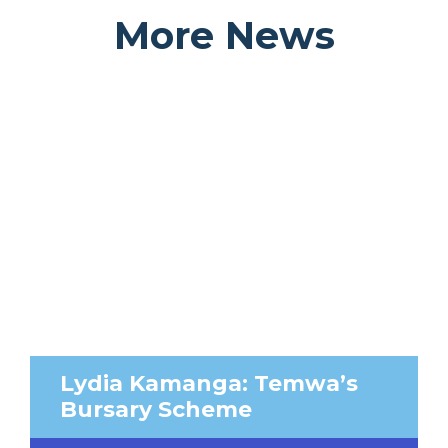
More News
Lydia Kamanga: Temwa’s
Bursary Scheme