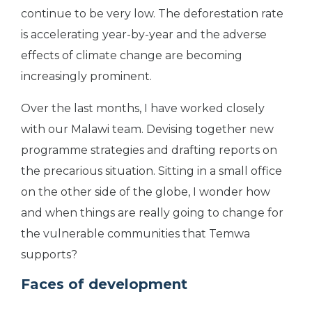
continue to be very low. The deforestation rate
is accelerating year-by-year and the adverse
effects of climate change are becoming
increasingly prominent.
Over the last months, I have worked closely
with our Malawi team. Devising together new
programme strategies and drafting reports on
the precarious situation. Sitting in a small office
on the other side of the globe, I wonder how
and when things are really going to change for
the vulnerable communities that Temwa
supports?
Faces of development