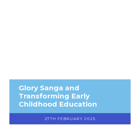
Glory Sanga and
Transforming Early
Childhood Education
27TH FEBRUARY 2025