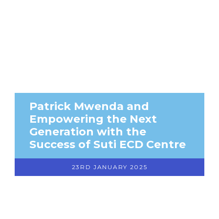
Patrick Mwenda and
Empowering the Next
Generation with the
Success of Suti ECD Centre
23RD JANUARY 2025