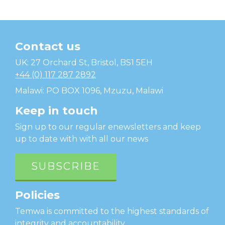
Contact us
Temwa
UK: 27 Orchard St, Bristol, BS1 5EH
+44 (0) 117 287 2892
Malawi: PO BOX 1096, Mzuzu, Malawi
Keep in touch
Sign up to our regular enewsletters and keep
up to date with with all our news
SUBSCRIBE
Policies
Temwa is committed to the highest standards of
integrity and accountability.