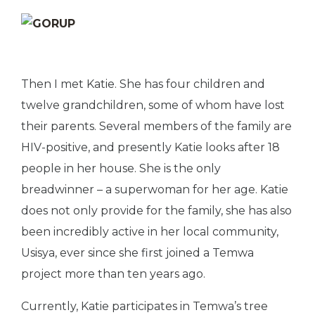
Then I met Katie. She has four children and
twelve grandchildren, some of whom have lost
their parents. Several members of the family are
HIV-positive, and presently Katie looks after 18
people in her house. She is the only
breadwinner – a superwoman for her age. Katie
does not only provide for the family, she has also
been incredibly active in her local community,
Usisya, ever since she first joined a Temwa
project more than ten years ago.
Currently, Katie participates in Temwa’s tree