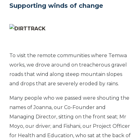
Supporting winds of change
To visit the remote communities where Temwa
works, we drove around on treacherous gravel
roads that wind along steep mountain slopes
and drops that are severely eroded by rains.
Many people who we passed were shouting the
names of Joanna, our Co-Founder and
Managing Director, sitting on the front seat; Mr
Moyo, our driver; and Fishani, our Project Officer
for Health and Education, who sat at the back of