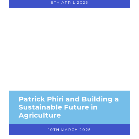
8TH APRIL 2025
Patrick Phiri and Building a
Sustainable Future in
Agriculture
10TH MARCH 2025