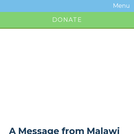
Temwa
Menu
Toggle
Naviga
DONATE
Button
A Message from Malawi